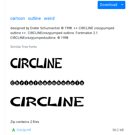
Download
cartoon
outline
weird
designed by Dieter Schumacher © 1998. ++ CIRCLINE crazyjumped
outline ++. CIRCLINEcrazyjumped outline. Fontmaker 2.1.
CIRCLINEcrazyjumpedoutline. © 1998
Similar free fonts
Zip contains 2 files
Circljo.ttf
56.2 kB