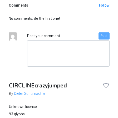
Comments
Follow
No comments. Be the first one!
Post your comment
Post
CIRCLINEcrazyjumped
By
Dieter Schumacher
Unknown license
93 glyphs