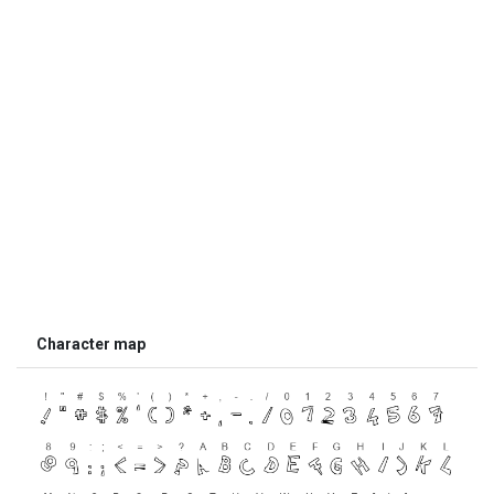
Character map