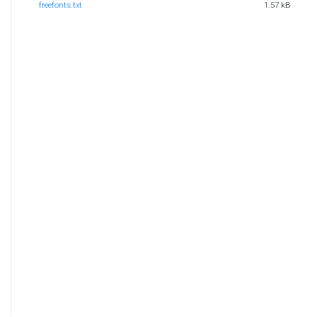
freefonts.txt
1.57 kB