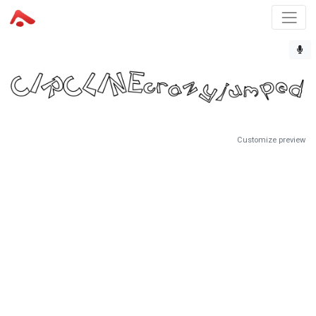
Customize preview