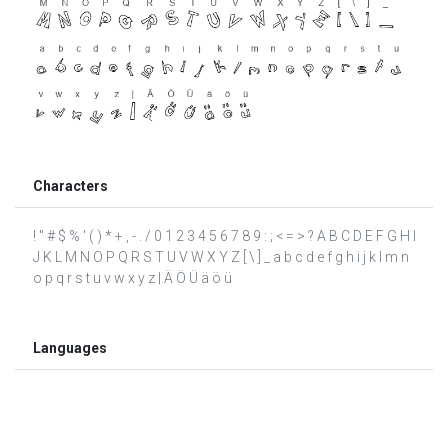
Characters
! " # $ % ' ( ) * + , - . / 0 1 2 3 4 5 6 7 8 9 : ; < = > ? A B C D E F G H I
J K L M N O P Q R S T U V W X Y Z [ \ ] _ a b c d e f g h i j k l m n
o p q r s t u v w x y z | Ä Ö Ü ä ö ü
Languages