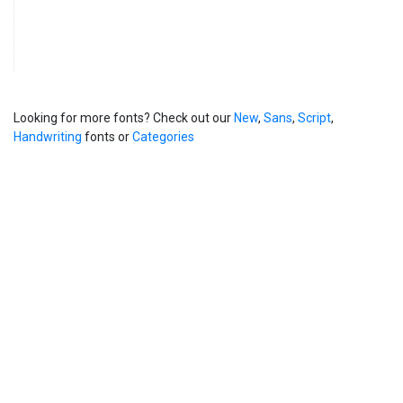
Looking for more fonts? Check out our
New
,
Sans
,
Script
,
Handwriting
fonts or
Categories