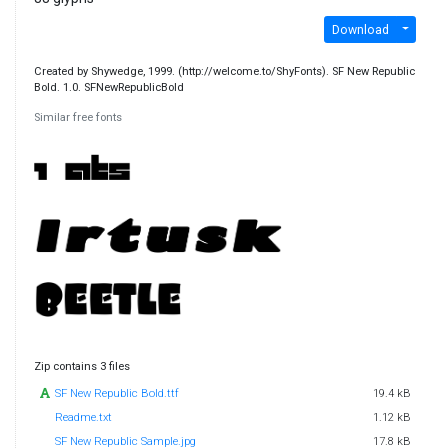
Download
Created by Shywedge, 1999. (http://welcome.to/ShyFonts). SF New Republic
Bold. 1.0. SFNewRepublicBold
Similar free fonts
Zip contains 3 files
SF New Republic Bold.ttf
19.4 kB
Readme.txt
1.12 kB
SF New Republic Sample.jpg
17.8 kB