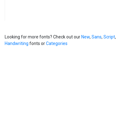
Looking for more fonts? Check out our
New
,
Sans
,
Script
,
Handwriting
fonts or
Categories