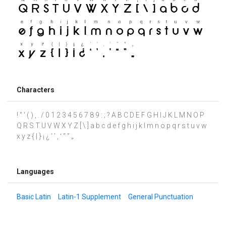
Characters
! " ' ( ) , . / 0 1 2 3 4 5 6 7 8 9 : ; ? A B C D E F G H I J K L M N O P
Q R S T U V W X Y Z [ \ ] a b c d e f g h i j k l m n o p q r s t u v w
x y z { | } ¡ ¿ ‘ ’ ‚ ‛ “ ” „
Languages
Basic Latin
Latin-1 Supplement
General Punctuation