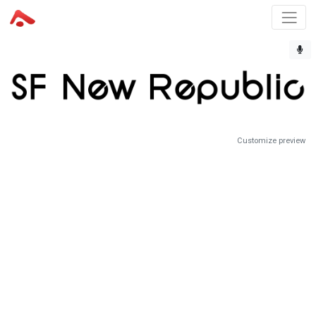
Customize preview