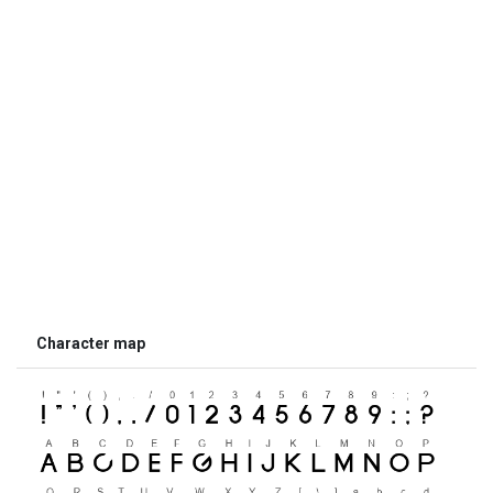
Character map