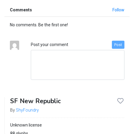
Comments
Follow
No comments. Be the first one!
Post your comment
Post
SF New Republic
By
ShyFoundry
Unknown license
88 glyphs