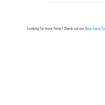
Looking for more fonts? Check out our
New
,
Sans
,
Sc