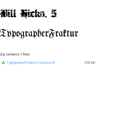
Zip contains 1 files
TypographerFraktur-Contour.ttf
250 kB