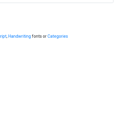
ript
,
Handwriting
fonts or
Categories