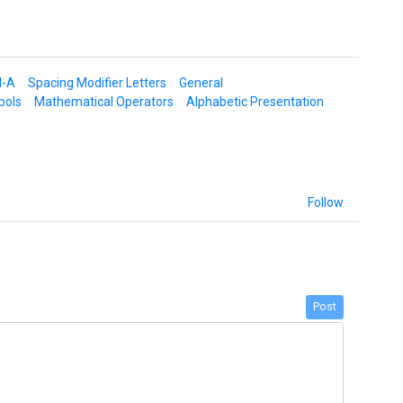
d-A
Spacing Modifier Letters
General
bols
Mathematical Operators
Alphabetic Presentation
Follow
Post