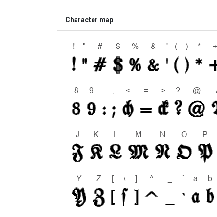
Character map