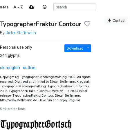
ners
A - Z
Contact
TypographerFraktur Contour
By
Dieter Steffmann
Personal use only
Download
244 glyphs
old-english
outline
Copyright (c) Typographer Mediengestaltung, 2002. All rights
reserved. Digitized and hinted by Dieter Steffmann, Kreuztal.
TypographerMediengestaltung: TypographerFraktur Contour:
2002. TypographerFraktur Contour. Version 1.0; 2002; initial
release. TypographerFrakturContour. Dieter Steffmann.
http://www.steffmann.de. Have fun and enjoy. Regular
Similar free fonts