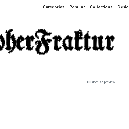
Categories
Popular
Collections
Desig
Customize preview