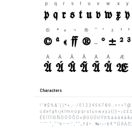
Characters
! " # $ % & ' ( ) * + , - . / 0 1 2 3 4 5 6 7 8 9 : ; < = >
c d e f g h i j k l m n o p q r s t u v w x y z { | } ~ ¡ ¢ 
Ê Ë Ì Í Î Ï Ð Ñ Ò Ó Ô Õ Ö × Ø Ù Ú Û Ü Ý Þ ß à á â ã ä å æ ç
ˆ ˇ ˘ ˙ ˚ ˛ ˜ ˝ π – — ‘ ’ ‚ “ ” „ † ‡ • … ‰ ‹ › ⁄ ₤ € ™ Ω ∂ ∆ 