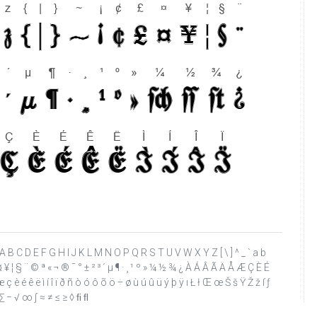
 ? @ A B C D E F G H I J K L M N O P Q R S T U V W X Y Z [ \ ] ^ _ ` a b
£ ¤ ¥ ¦ § ¨ © ª « ¬ ® ¯ ° ± ² ³ ´ µ ¶ · ¸ ¹ º » ¼ ½ ¾ ¿ À Á Â Ã Ä Å Æ Ç È É
 è é ê ë ì í î ï ð ñ ò ó ô õ ö ÷ ø ù ú û ü ý þ ÿ ı Ł ł Œ œ Š š Ÿ Ž ž ſ ƒ
∏ ∑ − √ ∞ ∫ ≈ ≠ ≤ ≥ ◊ ﬁ ﬂ