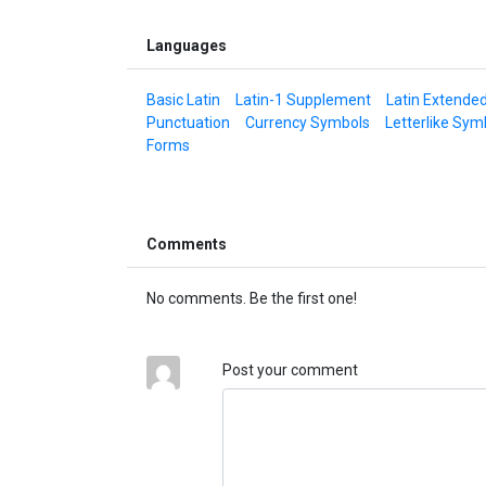
Languages
Basic Latin
Latin-1 Supplement
Latin Extende
Punctuation
Currency Symbols
Letterlike Sym
Forms
Comments
No comments. Be the first one!
Post your comment