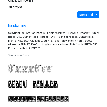
Unknown license
70 glyphs
Download
handwriting
Copyright (c) Swat Kat, 1999. All rights reserved. Freeware.. SwatKat: Bumpy
Road: 1999. Bumpy Road Regular. 1999; 1.0, initial release. BumpyRoad.
Bionic Type. Swat Kat. Made: July 13, 1999 I drew this font on... guess
where... a BUMPY ROAD!. http://bionictype.cjb.net. This font is FREEWARE.
Please distribute it FREELY.
Similar free fonts