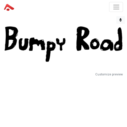
Customize preview