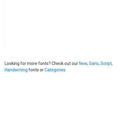
Looking for more fonts? Check out our
New
,
Sans
,
Script
,
Handwriting
fonts or
Categories