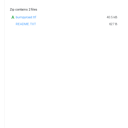
Zip contains 2 files
bumpyroad.ttf
40.5 kB
README.TXT
627 B