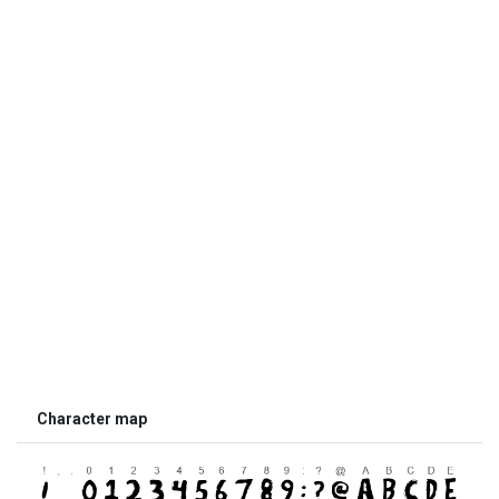
Character map