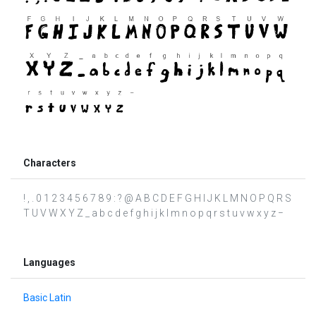
Characters
! , . 0 1 2 3 4 5 6 7 8 9 : ? @ A B C D E F G H I J K L M N O P Q R S
T U V W X Y Z _ a b c d e f g h i j k l m n o p q r s t u v w x y z −
Languages
Basic Latin