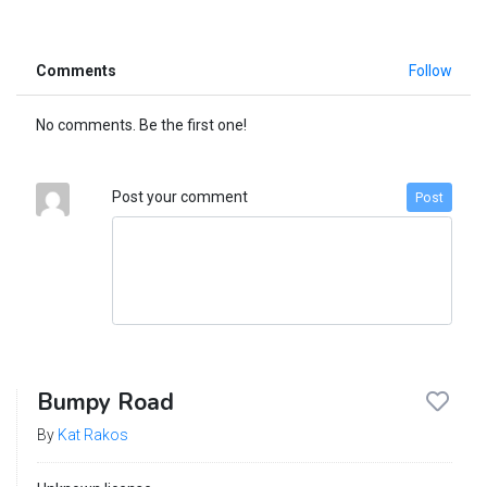
Comments
Follow
No comments. Be the first one!
Post your comment
Post
Bumpy Road
By
Kat Rakos