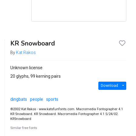
KR Snowboard
By
Kat Rakos
Unknown license
20 glyphs, 99 kerning pairs
Download
dingbats
people
sports
©2002 Kat Rakos - www.katsfunfonts.com. Macromedia Fontographer 4.1
KR Snowboard. KR Snowboard. Macromedia Fontographer 4.1 5/24/02.
KRSnowboard
Similar free fonts