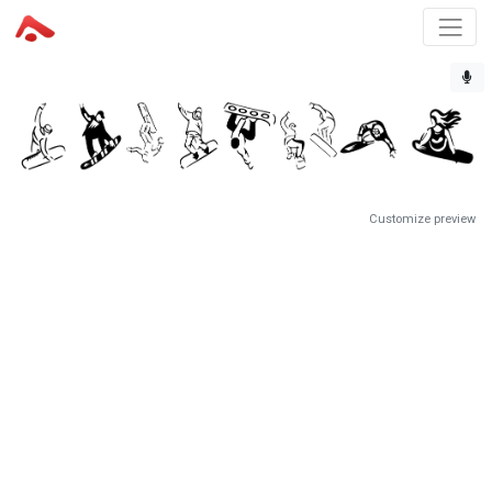
Customize preview