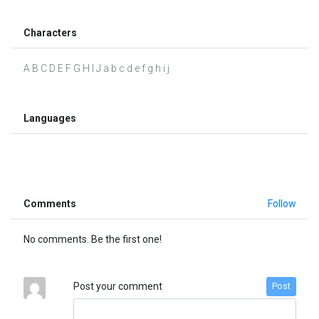
Characters
A B C D E F G H I J a b c d e f g h i j
Languages
Comments
Follow
No comments. Be the first one!
Post your comment
Post