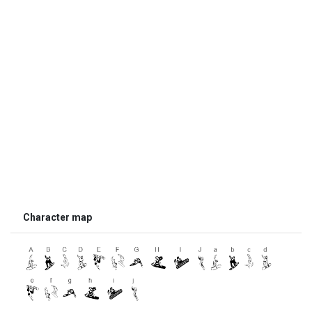
Character map