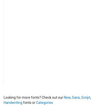
Looking for more fonts? Check out our
New
,
Sans
,
Script
,
Handwriting
fonts or
Categories