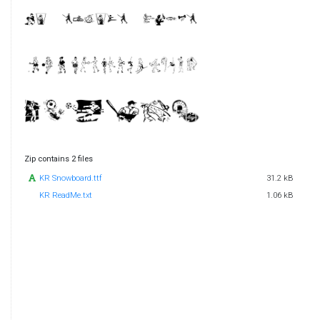
Zip contains 2 files
KR Snowboard.ttf
31.2 kB
KR ReadMe.txt
1.06 kB