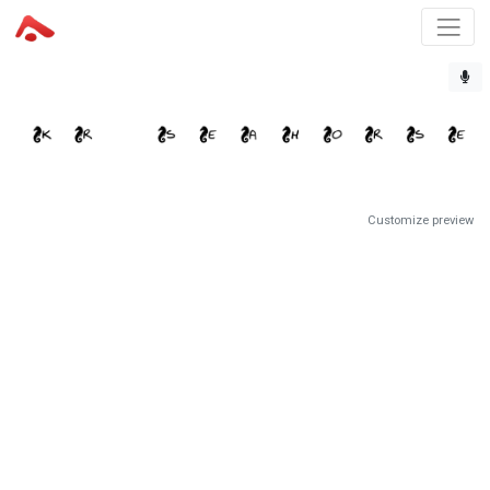
Customize preview