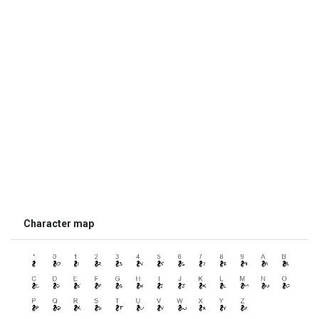
Character map