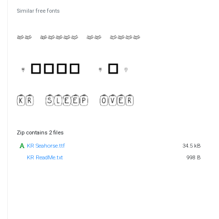
Similar free fonts
Zip contains 2 files
KR Seahorse.ttf
34.5 kB
KR ReadMe.txt
998 B