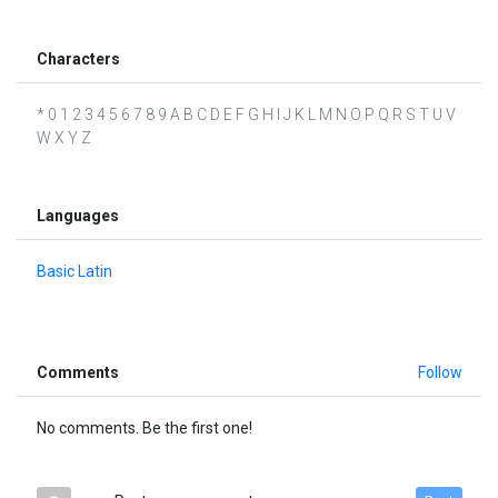
Characters
* 0 1 2 3 4 5 6 7 8 9 A B C D E F G H I J K L M N O P Q R S T U V
W X Y Z
Languages
Basic Latin
Comments
Follow
No comments. Be the first one!