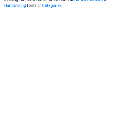
Handwriting
fonts or
Categories