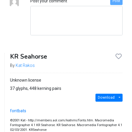
Post your comment
Post
KR Seahorse
By
Kat Rakos
Unknown license
37 glyphs, 448 kerning pairs
Download
fontbats
©2001 Kat - http://members.aol.com/katnmi/fonts.htm. Macromedia
Fontographer 4.1 KR Seahorse. KR Seahorse. Macromedia Fontographer 4.1
02/03/2001. KRSeahorse