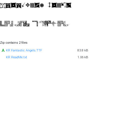
Zip contains 2 files
KR Fantastic Angels.TTF
83.8 kB
KR ReadMe.txt
1.06 kB