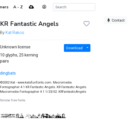
ners
A - Z
Contact
KR Fantastic Angels
By
Kat Rakos
Unknown license
Download
10 glyphs, 25 kerning
pairs
dingbats
©2002 Kat - www.katsfunfonts.com. Macromedia
Fontographer 4.1 KR Fantastic Angels. KR Fantastic Angels.
Macromedia Fontographer 4.1 1/23/02. KRFantasticAngels
Similar free fonts