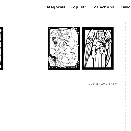
Categories
Popular
Collections
Desig
Customize preview