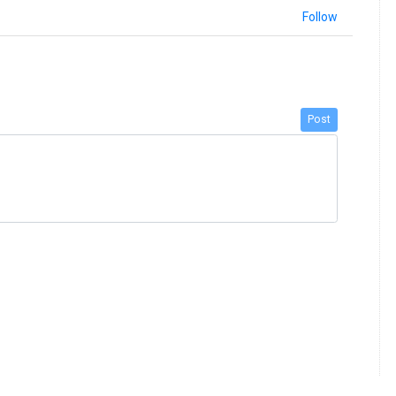
Follow
Post