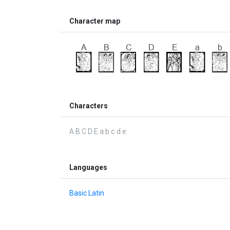
Character map
Characters
A B C D E a b c d e
Languages
Basic Latin