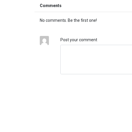
Comments
No comments. Be the first one!
Post your comment