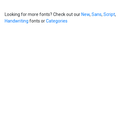
Looking for more fonts? Check out our
New
,
Sans
,
Script
,
Handwriting
fonts or
Categories