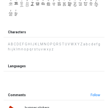
Characters
A B C D E F G H I J K L M N O P Q R S T U V W X Y Z a b c d e f g
h i j k l m n o p q r s t u v w x y z
Languages
Comments
Follow
bumper stickers