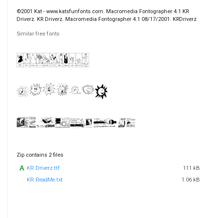
©2001 Kat - www.katsfunfonts.com. Macromedia Fontographer 4.1 KR
Driverz. KR Driverz. Macromedia Fontographer 4.1 08/17/2001. KRDriverz
Similar free fonts
Zip contains 2 files
KR Driverz.ttf
111 kB
KR ReadMe.txt
1.06 kB