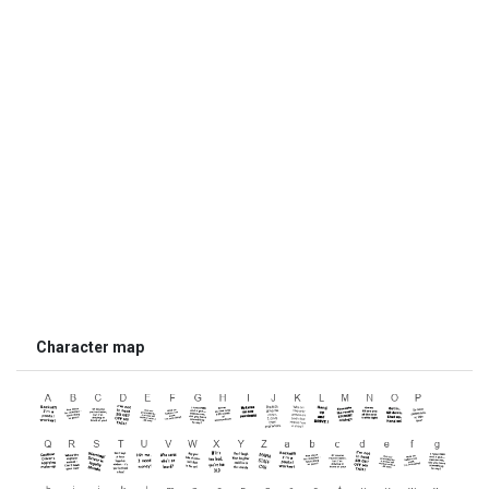
Character map