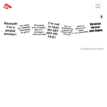
Customize preview