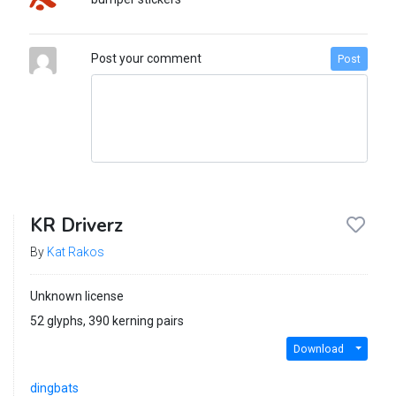
Post your comment
Post
KR Driverz
By
Kat Rakos
Unknown license
52 glyphs, 390 kerning pairs
Download
dingbats