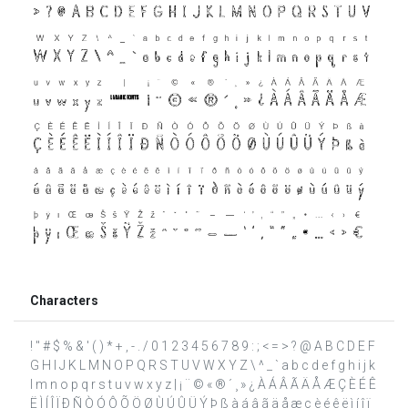
Characters
! " # $ % & ' ( ) * + , - . / 0 1 2 3 4 5 6 7 8 9 : ; < = > ? @ A B C D E F
G H I J K L M N O P Q R S T U V W X Y Z \ ^ _ ` a b c d e f g h i j k
l m n o p q r s t u v w x y z | ¡ ¨ © « ® ´ ¸ » ¿ À Á Â Ã Ä Å Æ Ç È É Ê
Ë Ì Í Î Ï Ð Ñ Ò Ó Ô Õ Ö Ø Ù Ú Û Ü Ý Þ ß à á â ã ä å æ ç è é ê ë ì í î ï