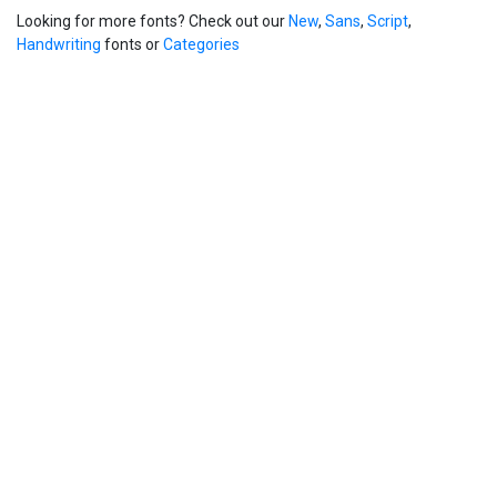
Looking for more fonts? Check out our
New
,
Sans
,
Script
,
Handwriting
fonts or
Categories