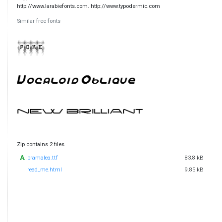
http://www.larabiefonts.com. http://www.typodermic.com
Similar free fonts
Zip contains 2 files
bramalea.ttf
83.8 kB
read_me.html
9.85 kB