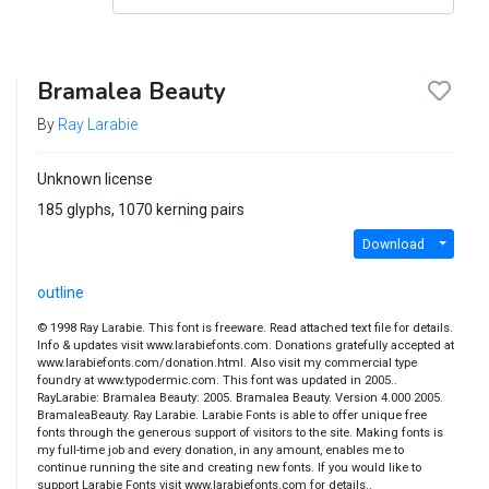
Bramalea Beauty
By
Ray Larabie
Unknown license
185 glyphs, 1070 kerning pairs
Download
outline
© 1998 Ray Larabie. This font is freeware. Read attached text file for details.
Info & updates visit www.larabiefonts.com. Donations gratefully accepted at
www.larabiefonts.com/donation.html. Also visit my commercial type
foundry at www.typodermic.com. This font was updated in 2005..
RayLarabie: Bramalea Beauty: 2005. Bramalea Beauty. Version 4.000 2005.
BramaleaBeauty. Ray Larabie. Larabie Fonts is able to offer unique free
fonts through the generous support of visitors to the site. Making fonts is
my full-time job and every donation, in any amount, enables me to
continue running the site and creating new fonts. If you would like to
support Larabie Fonts visit www.larabiefonts.com for details..