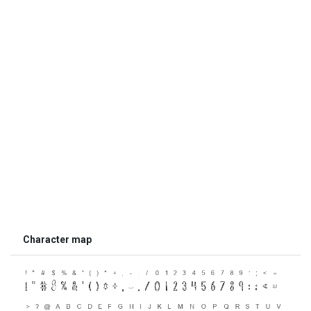
Character map