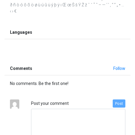
ð ñ ò ó ô õ ö ø ù ú û ü ý þ ÿ ı Œ œ Š š Ÿ Ž ž ˆ ˇ ˚ ˜ – — ‘ ’ ‚ “ ” „ • …
‹ › €
Languages
Comments
Follow
No comments. Be the first one!
Post your comment
Post