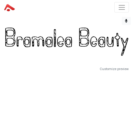
Customize preview