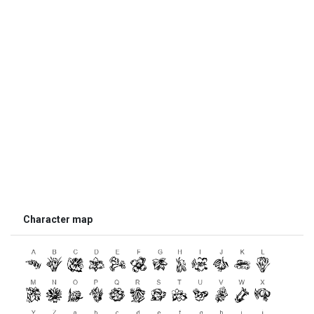
Character map