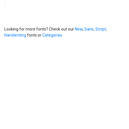
Looking for more fonts? Check out our
New
,
Sans
,
Script
,
Handwriting
fonts or
Categories