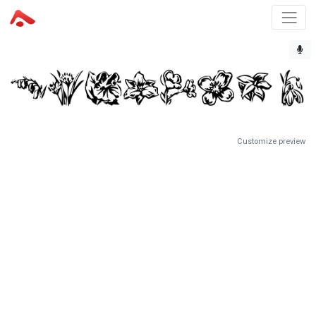
Customize preview