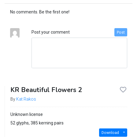
No comments. Be the first one!
Post your comment
Post
KR Beautiful Flowers 2
By
Kat Rakos
Unknown license
52 glyphs, 385 kerning pairs
Download