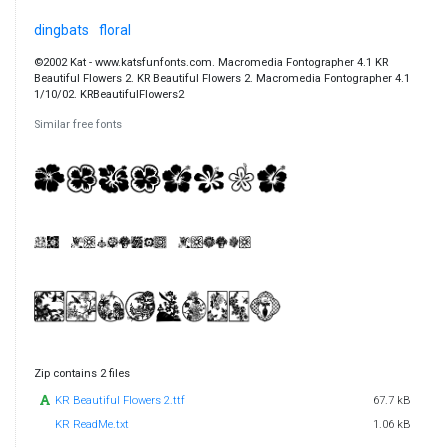
dingbats
floral
©2002 Kat - www.katsfunfonts.com. Macromedia Fontographer 4.1 KR
Beautiful Flowers 2. KR Beautiful Flowers 2. Macromedia Fontographer 4.1
1/10/02. KRBeautifulFlowers2
Similar free fonts
Zip contains 2 files
KR Beautiful Flowers 2.ttf
67.7 kB
KR ReadMe.txt
1.06 kB