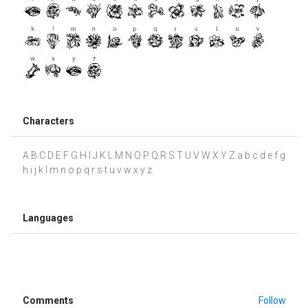
Characters
A B C D E F G H I J K L M N O P Q R S T U V W X Y Z a b c d e f g
h i j k l m n o p q r s t u v w x y z
Languages
Comments
Follow