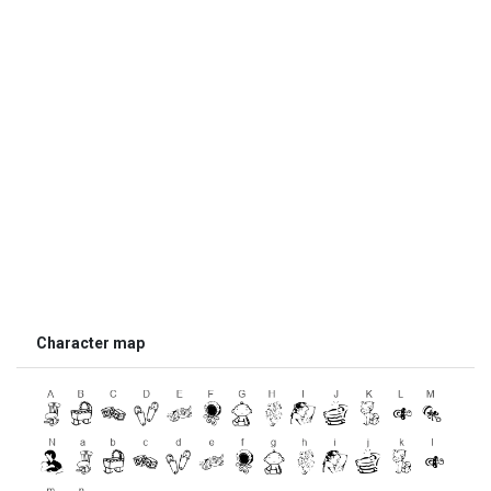
Character map