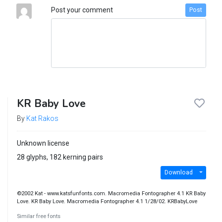
Post your comment
Post
KR Baby Love
By
Kat Rakos
Unknown license
28 glyphs, 182 kerning pairs
Download
©2002 Kat - www.katsfunfonts.com. Macromedia Fontographer 4.1 KR Baby
Love. KR Baby Love. Macromedia Fontographer 4.1 1/28/02. KRBabyLove
Similar free fonts