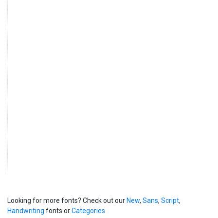
Looking for more fonts? Check out our
New
,
Sans
,
Script
,
Handwriting
fonts or
Categories