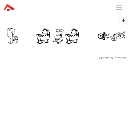
Customize preview