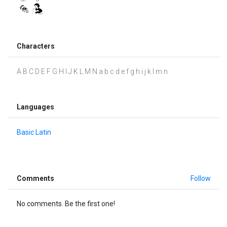
Characters
A B C D E F G H I J K L M N a b c d e f g h i j k l m n
Languages
Basic Latin
Comments
Follow
No comments. Be the first one!