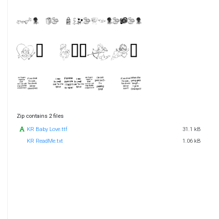
Zip contains 2 files
KR Baby Love.ttf
31.1 kB
KR ReadMe.txt
1.06 kB