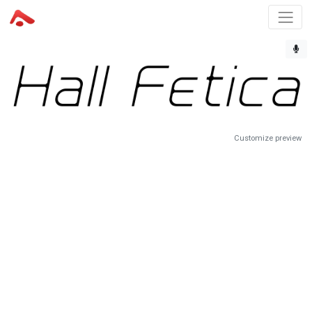
Customize preview