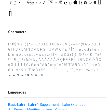
Characters
! " # $ % & ' ( ) * + , - . / 0 1 2 3 4 5 6 7 8 9 : ; < = > ? @ A B C D E F
G H I J K L M N O P Q R S T U V W X Y Z [ \ ] ^ _ ` a b c d e f g h i j
k l m n o p q r s t u v w x y z { | } ~ ¡ ¢ £ ¤ ¥ ¦ § ¨ © ª « ¬ ® ¯ ° ± ²
³ ´ µ ¶ · ¸ ¹ º » ¼ ½ ¾ ¿ À Á Â Ã Ä Å Æ Ç È É Ê Ë Ì Í Î Ï Ð Ñ Ò Ó Ô Õ Ö
× Ø Ù Ú Û Ü Ý Þ ß à á â ã ä å æ ç è é ê ë ì í î ï ð ñ ò ó ô õ ö ÷ ø ù
ú û ü ý þ ÿ ı Ĺ Œ œ Š š Ÿ ƒ ˆ ˇ ˘ ˙ ˜ ˝ – — ‘ ’ ‚ ‛ “ ” „ † ‡ • … ‰ ‹ › ⁄ ™ −
▲ ► ▼ ◄ ◊ ◙ ☺ ☻ ﬁ ﬂ
Languages
Basic Latin
Latin-1 Supplement
Latin Extended-
A
Spacing Modifier Letters
General