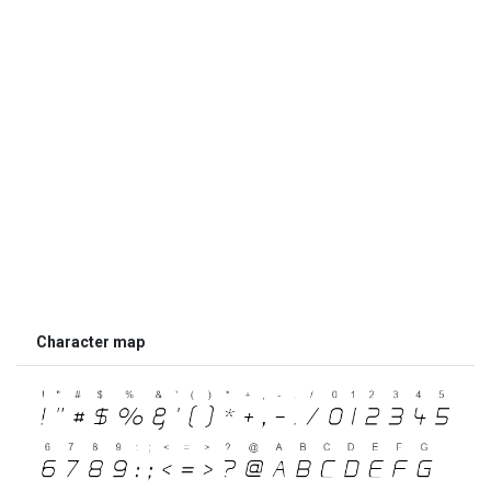
Character map