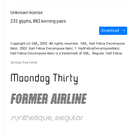
Unknown license
232 glyphs, 882 kerning pairs
Download
Copyright (c) GM,,, 2002. All rights reserved.. GM,,: Hall Fetica Decompose
Italic: 2002. Hall Fetica Decompose Italic. 1. HallFeticaDecomposeItalic.
Hall Fetica Decompose Italic is a trademark of GM,,.. Regular. Hall Fetica
Similar free fonts