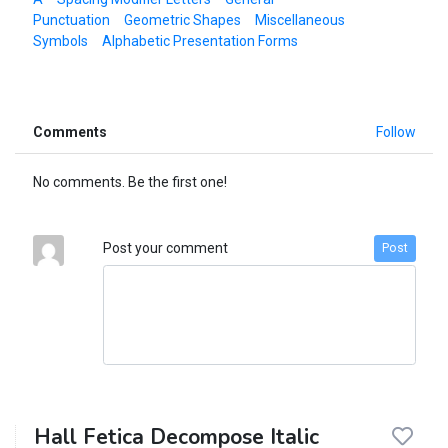
Punctuation
Geometric Shapes
Miscellaneous
Symbols
Alphabetic Presentation Forms
Comments
Follow
No comments. Be the first one!
Post your comment
Post
Hall Fetica Decompose Italic