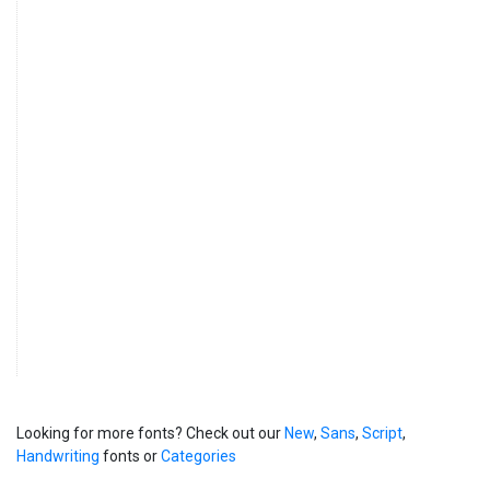
Looking for more fonts? Check out our
New
,
Sans
,
Script
,
Handwriting
fonts or
Categories