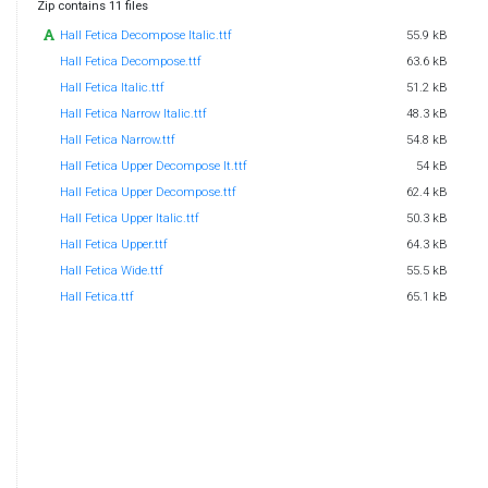
Zip contains 11 files
Hall Fetica Decompose Italic.ttf
55.9 kB
Hall Fetica Decompose.ttf
63.6 kB
Hall Fetica Italic.ttf
51.2 kB
Hall Fetica Narrow Italic.ttf
48.3 kB
Hall Fetica Narrow.ttf
54.8 kB
Hall Fetica Upper Decompose It.ttf
54 kB
Hall Fetica Upper Decompose.ttf
62.4 kB
Hall Fetica Upper Italic.ttf
50.3 kB
Hall Fetica Upper.ttf
64.3 kB
Hall Fetica Wide.ttf
55.5 kB
Hall Fetica.ttf
65.1 kB