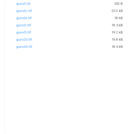
gunv2.txt
502 B
gunv2c.ttf
20.2 kB
gunv2e.ttf
18 kB
gunv2i.ttf
18.3 kB
gunv2l.ttf
19.2 kB
gunv2li.ttf
19.8 kB
gunv2lt.ttf
18.4 kB