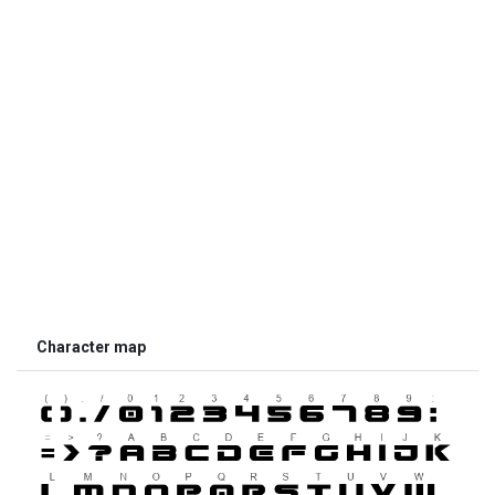
Character map