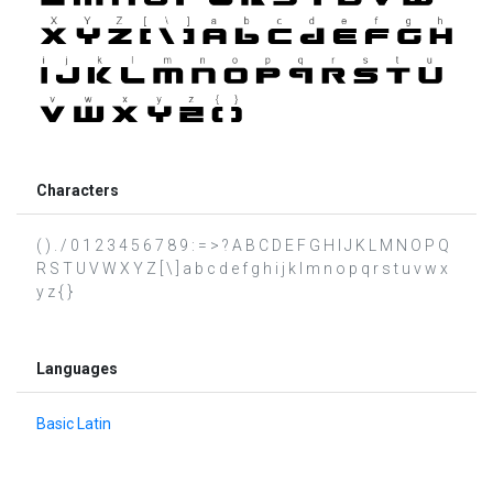
Characters
( ) . / 0 1 2 3 4 5 6 7 8 9 : = > ? A B C D E F G H I J K L M N O P Q
R S T U V W X Y Z [ \ ] a b c d e f g h i j k l m n o p q r s t u v w x
y z { }
Languages
Basic Latin