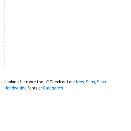
Looking for more fonts? Check out our
New
,
Sans
,
Script
,
Handwriting
fonts or
Categories