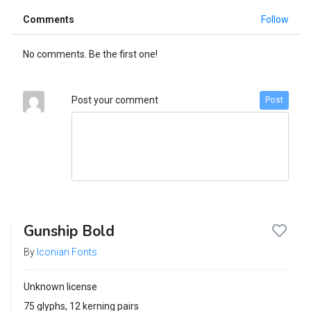
Comments
Follow
No comments. Be the first one!
Post your comment
Post
Gunship Bold
By
Iconian Fonts
Unknown license
75 glyphs, 12 kerning pairs