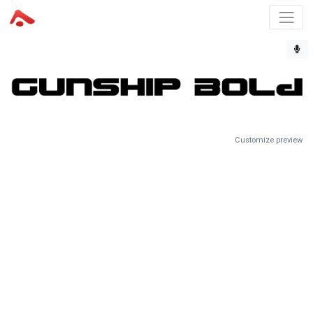
Customize preview