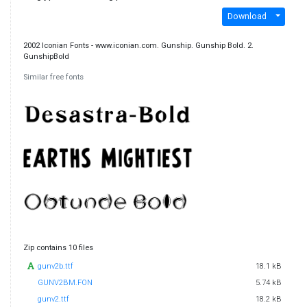
Download
2002 Iconian Fonts - www.iconian.com. Gunship. Gunship Bold. 2.
GunshipBold
Similar free fonts
Zip contains 10 files
gunv2b.ttf
18.1 kB
GUNV2BM.FON
5.74 kB
gunv2.ttf
18.2 kB