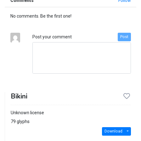
Comments
Follow
No comments. Be the first one!
Post your comment
Post
Bikini
Unknown license
79 glyphs
Download