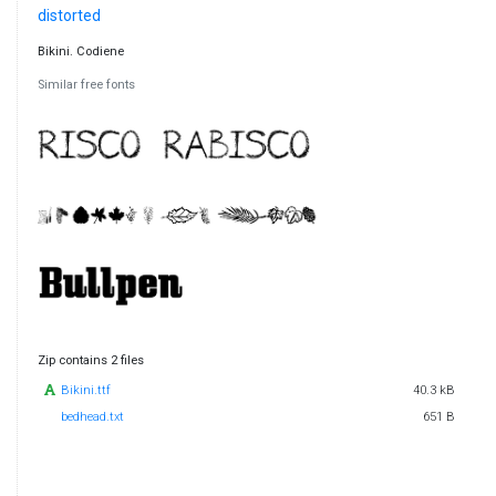
distorted
Bikini. Codiene
Similar free fonts
Zip contains 2 files
Bikini.ttf
40.3 kB
bedhead.txt
651 B