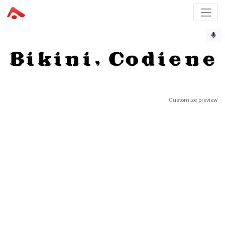
Customize preview