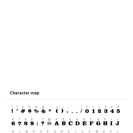
Character map