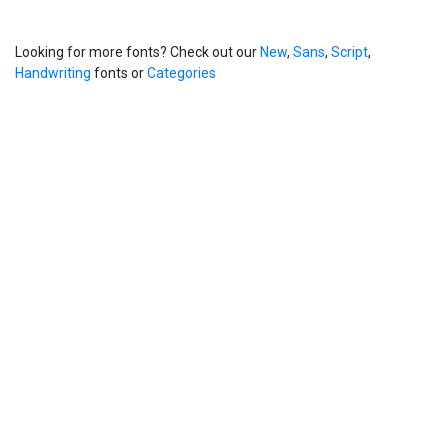
Looking for more fonts? Check out our
New
,
Sans
,
Script
,
Handwriting
fonts or
Categories