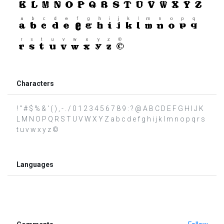
Characters
! " # $ % & ' ( ) , - . / 0 1 2 3 4 5 6 7 8 9 : ? @ A B C D E F G H I J K
L M N O P Q R S T U V W X Y Z a b c d e f g h i j k l m n o p q r s
t u v w x y z ©
Languages