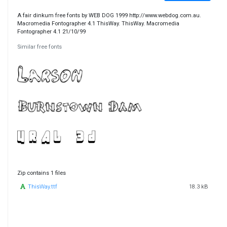
A fair dinkum free fonts by WEB DOG 1999 http://www.webdog.com.au.
Macromedia Fontographer 4.1 ThisWay. ThisWay. Macromedia
Fontographer 4.1 21/10/99
Similar free fonts
Zip contains 1 files
ThisWay.ttf
18.3 kB