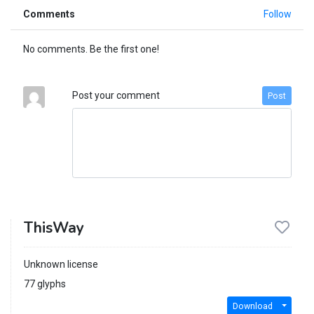
Comments
Follow
No comments. Be the first one!
Post your comment
Post
ThisWay
Unknown license
77 glyphs
Download