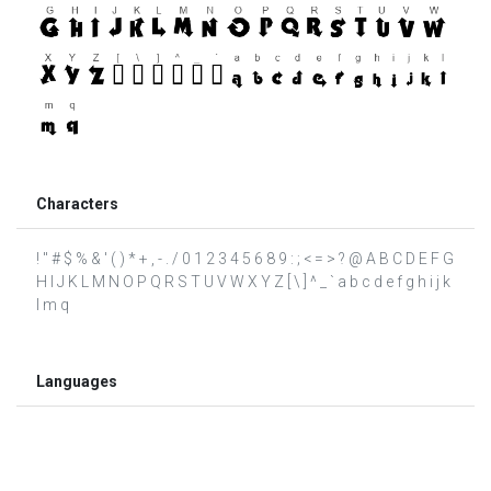
Characters
! " # $ % & ' ( ) * + , - . / 0 1 2 3 4 5 6 8 9 : ; < = > ? @ A B C D E F G
H I J K L M N O P Q R S T U V W X Y Z [ \ ] ^ _ ` a b c d e f g h i j k
l m q
Languages