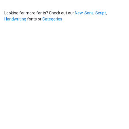
Looking for more fonts? Check out our
New
,
Sans
,
Script
,
Handwriting
fonts or
Categories