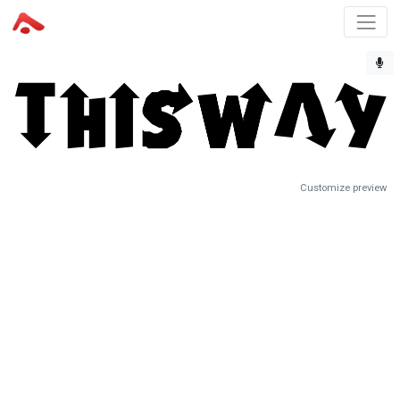
Customize preview