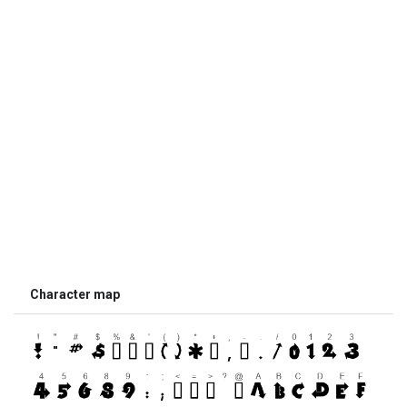
Character map