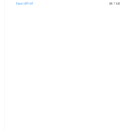
Face off!.ttf
68.7 kB