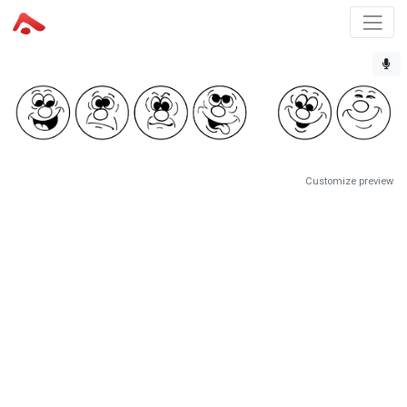
Customize preview