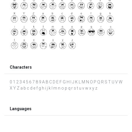
Characters
0 1 2 3 4 5 6 7 8 9 A B C D E F G H I J K L M N O P Q R S T U V W
X Y Z a b c d e f g h i j k l m n o p q r s t u v w x y z
Languages