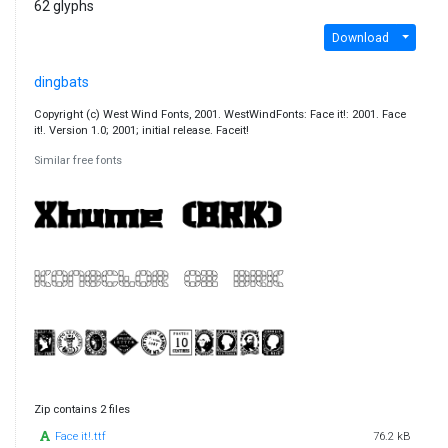
62 glyphs
Download
dingbats
Copyright (c) West Wind Fonts, 2001. WestWindFonts: Face it!: 2001. Face
it!. Version 1.0; 2001; initial release. Faceit!
Similar free fonts
Zip contains 2 files
Face it!.ttf
76.2 kB