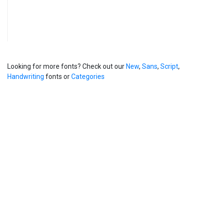
Looking for more fonts? Check out our
New
,
Sans
,
Script
,
Handwriting
fonts or
Categories