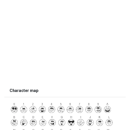
Character map