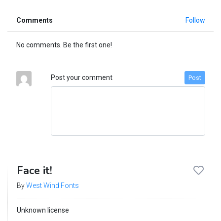
Comments
Follow
No comments. Be the first one!
Post your comment
Post
Face it!
By
West Wind Fonts
Unknown license