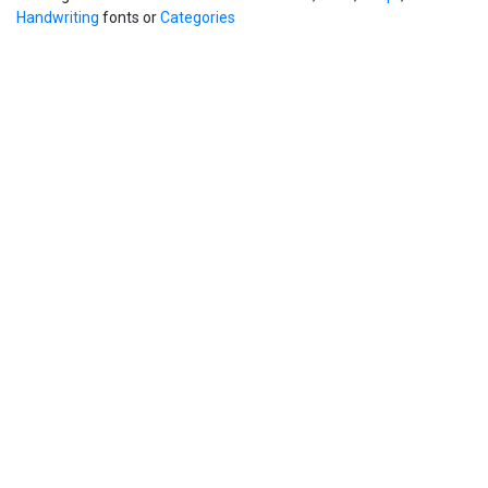
Handwriting
fonts or
Categories