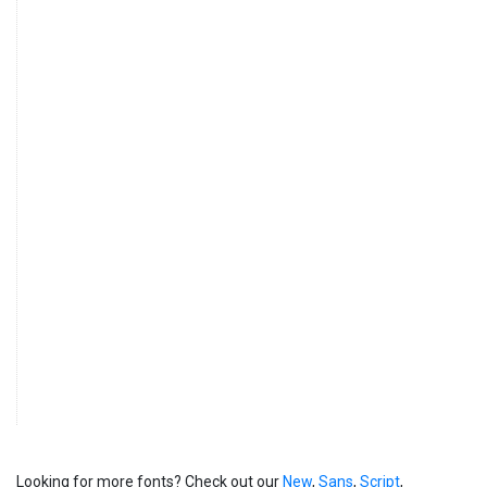
Looking for more fonts? Check out our
New
,
Sans
,
Script
,