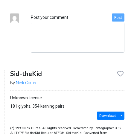
Post your comment
Post
Sid-theKid
By
Nick Curtis
Unknown license
181 glyphs, 354 kerning pairs
Download
(c) 1999 Nick Curtis. All Rights reserved. Generated by Fontographer 3.52 .
ALLTYPE:Sid-theKid Regular:ATECH. Sid-theKid. Converted from