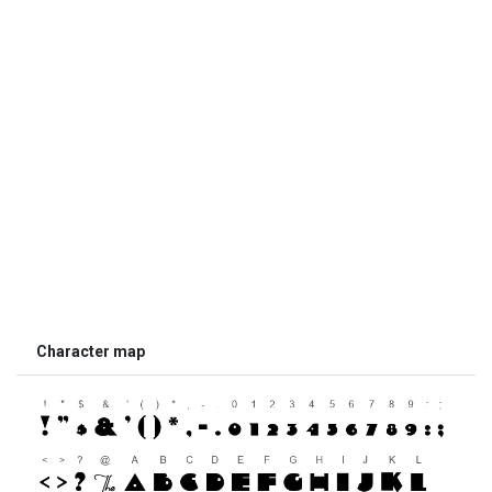
Character map