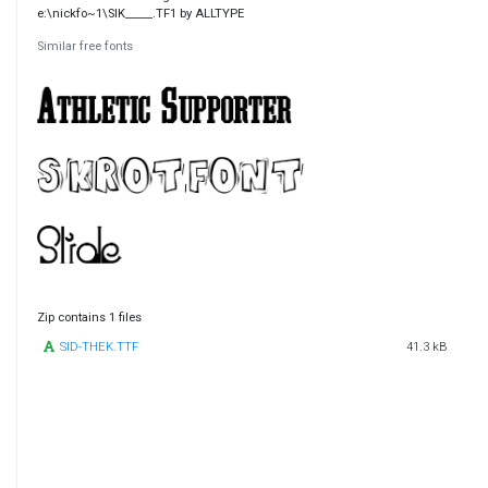
e:\nickfo~1\SIK_____.TF1 by ALLTYPE
Similar free fonts
Zip contains 1 files
SID-THEK.TTF
41.3 kB