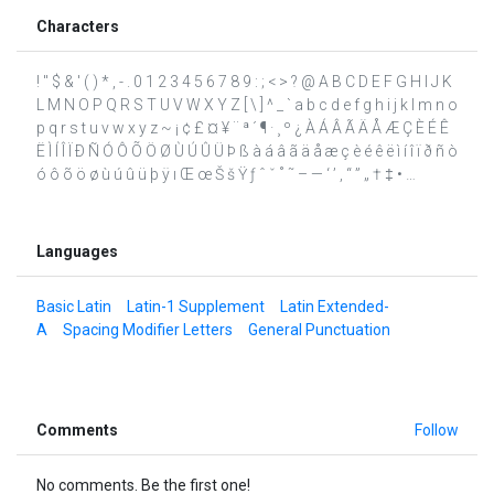
Characters
! " $ & ' ( ) * , - . 0 1 2 3 4 5 6 7 8 9 : ; < > ? @ A B C D E F G H I J K
L M N O P Q R S T U V W X Y Z [ \ ] ^ _ ` a b c d e f g h i j k l m n o
p q r s t u v w x y z ~ ¡ ¢ £ ¤ ¥ ¨ ª ´ ¶ · ¸ º ¿ À Á Â Ã Ä Å Æ Ç È É Ê
Ë Ì Í Î Ï Ð Ñ Ó Ô Õ Ö Ø Ù Ú Û Ü Þ ß à á â ã ä å æ ç è é ê ë ì í î ï ð ñ ò
ó ô õ ö ø ù ú û ü þ ÿ ı Œ œ Š š Ÿ ƒ ˆ ˇ ˚ ˜ – — ‘ ’ ‚ “ ” „ † ‡ • …
Languages
Basic Latin
Latin-1 Supplement
Latin Extended-
A
Spacing Modifier Letters
General Punctuation
Comments
Follow
No comments. Be the first one!