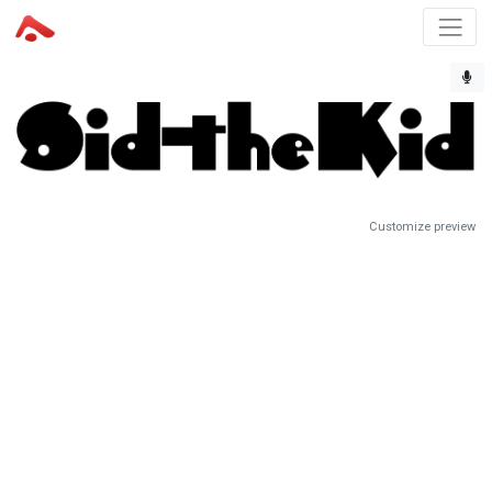
Customize preview