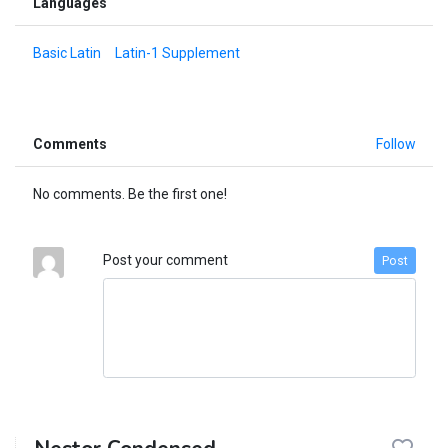
Languages
Basic Latin
Latin-1 Supplement
Comments
Follow
No comments. Be the first one!
Post your comment
Post