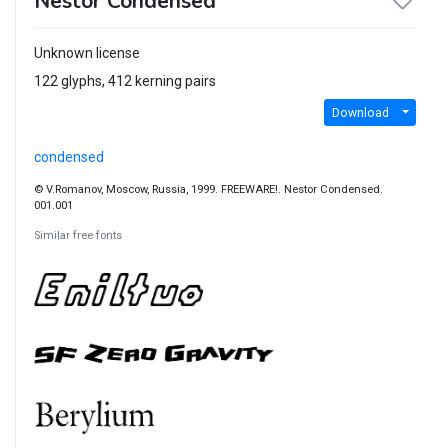
Nestor Condensed
Unknown license
122 glyphs, 412 kerning pairs
Download
condensed
© V.Romanov, Moscow, Russia, 1999. FREEWARE!. Nestor Condensed.
001.001
Similar free fonts