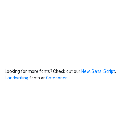
Looking for more fonts? Check out our
New
,
Sans
,
Script
,
Handwriting
fonts or
Categories