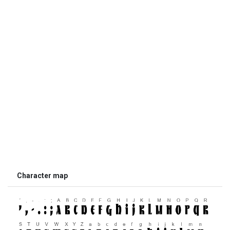
Character map