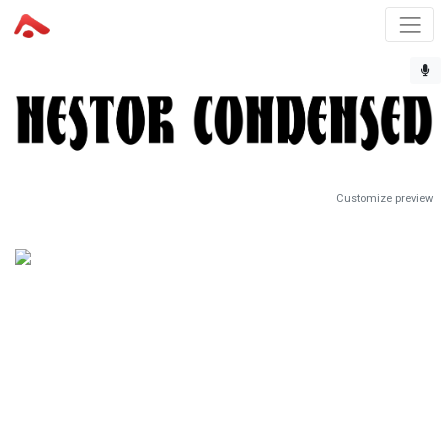
Customize preview