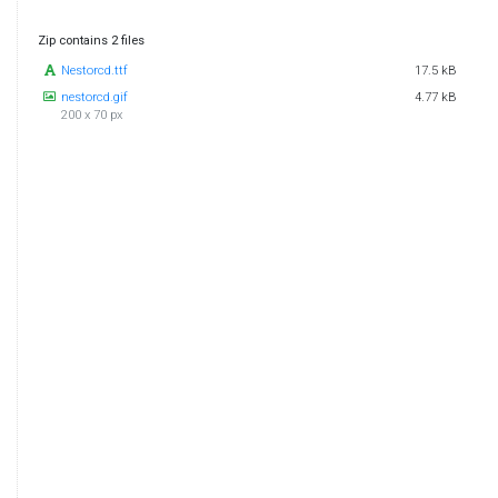
Zip contains 2 files
Nestorcd.ttf
17.5 kB
nestorcd.gif
4.77 kB
200 x 70 px