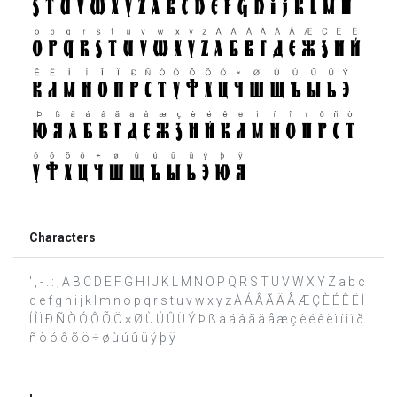
Characters
' , - . : ; A B C D E F G H I J K L M N O P Q R S T U V W X Y Z a b c
d e f g h i j k l m n o p q r s t u v w x y z À Á Â Ã Ä Å Æ Ç È É Ê Ë Ì
Í Î Ï Ð Ñ Ò Ó Ô Õ Ö × Ø Ù Ú Û Ü Ý Þ ß à á â ã ä å æ ç è é ê ë ì í î ï ð
ñ ò ó ô õ ö ÷ ø ù ú û ü ý þ ÿ