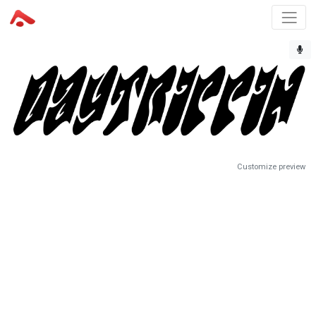
Customize preview