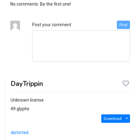
No comments. Be the first one!
Post your comment
Post
DayTrippin
Unknown license
49 glyphs
Download
distorted