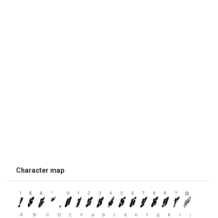
Character map