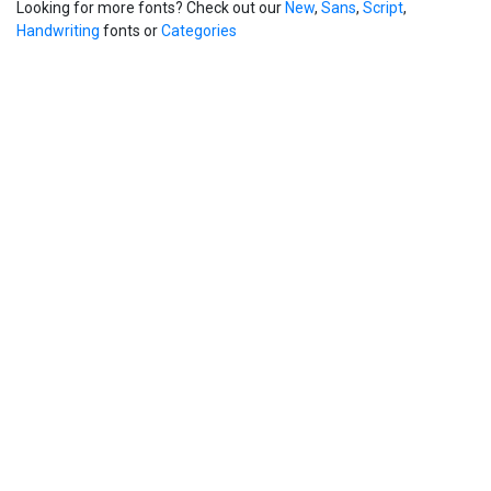
Looking for more fonts? Check out our
New
,
Sans
,
Script
,
Handwriting
fonts or
Categories