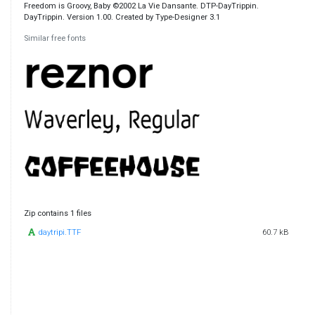
Freedom is Groovy, Baby ©2002 La Vie Dansante. DTP-DayTrippin.
DayTrippin. Version 1.00. Created by Type-Designer 3.1
Similar free fonts
Zip contains 1 files
daytripi.TTF
60.7 kB