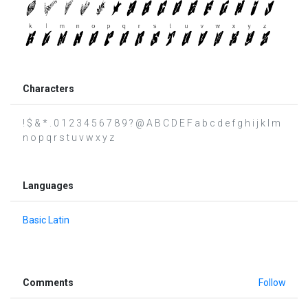
Characters
! $ & * . 0 1 2 3 4 5 6 7 8 9 ? @ A B C D E F a b c d e f g h i j k l m
n o p q r s t u v w x y z
Languages
Basic Latin
Comments
Follow