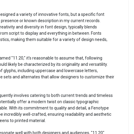
signed a variety of innovative fonts, but a specific font
presence or known description in my current records.
ativity and diversity in font design, typically blends
 from script to display and everything in between. Fonts
tics, making them suitable for a variety of design needs,
 named "11.20," it's reasonable to assume that, following
ld likely be characterized by its originality and versatility.
f glyphs, including uppercase and lowercase letters,
e sets and alternates that allow designers to customize their
uently involves catering to both current trends and timeless
tentially offer a modern twist on classic typographic
cable. With its commitment to quality and detail, a Fenotype
 incredibly well-crafted, ensuring readability and aesthetic
eens to printed material.
resonate well with both designers and audiences, "11.20"