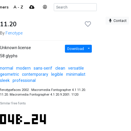
ners
A - Z
Contact
11.20
By
Fenotype
Unknown license
Download
58 glyphs
normal
modern
sans-serif
clean
versatile
geometric
contemporary
legible
minimalist
sleek
professional
fenotypefaces 2002 . Macromedia Fontographer 4.1 11.20.
11.20. Macromedia Fontographer 4.1 20.9.2001. 1120
Similar free fonts