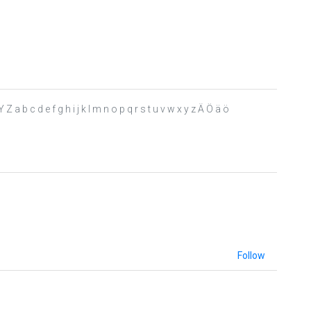
a b c d e f g h i j k l m n o p q r s t u v w x y z Ä Ö ä ö
Follow