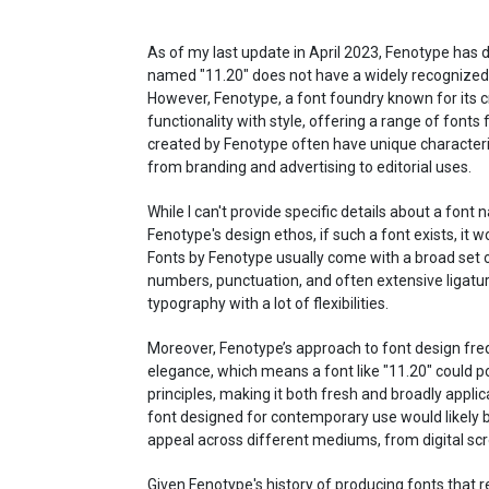
As of my last update in April 2023, Fenotype has de
named "11.20" does not have a widely recognized 
However, Fenotype, a font foundry known for its cre
functionality with style, offering a range of fonts
created by Fenotype often have unique characteris
from branding and advertising to editorial uses.
While I can't provide specific details about a font
Fenotype's design ethos, if such a font exists, it wou
Fonts by Fenotype usually come with a broad set o
numbers, punctuation, and often extensive ligatur
typography with a lot of flexibilities.
Moreover, Fenotype’s approach to font design freq
elegance, which means a font like "11.20" could po
principles, making it both fresh and broadly appli
font designed for contemporary use would likely be
appeal across different mediums, from digital scr
Given Fenotype's history of producing fonts that 