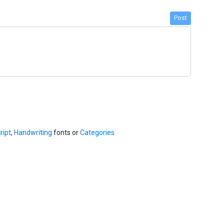
Post
ript
,
Handwriting
fonts or
Categories