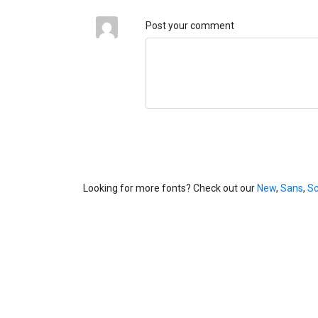
Post your comment
Looking for more fonts? Check out our
New
,
Sans
,
Sc