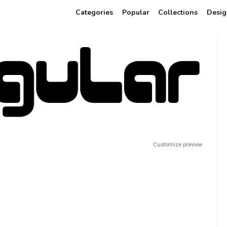
Categories
Popular
Collections
Desig
Customize preview