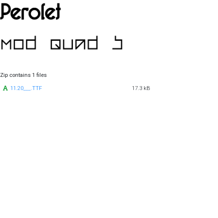
Zip contains 1 files
11.20___.TTF
17.3 kB