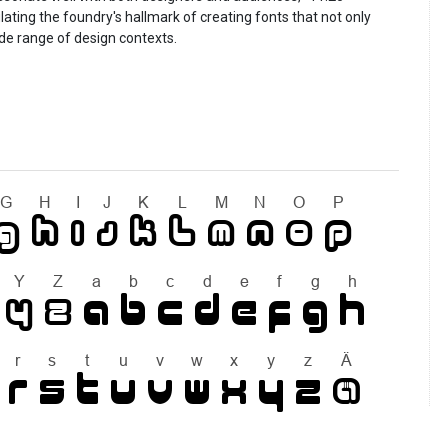
lating the foundry's hallmark of creating fonts that not only
ide range of design contexts.