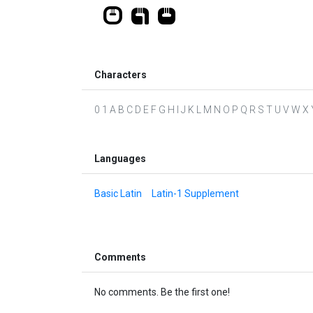
Characters
0 1 A B C D E F G H I J K L M N O P Q R S T U V W X Y Z 
Languages
Basic Latin
Latin-1 Supplement
Comments
No comments. Be the first one!