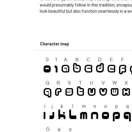
would presumably follow in this tradition, encapsu
look beautiful but also function seamlessly in a w
Character map