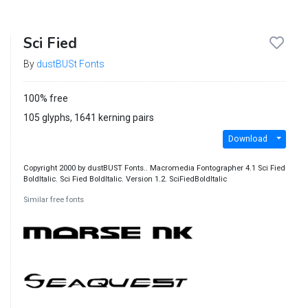
Sci Fied
By
dustBUSt Fonts
100% free
105 glyphs, 1641 kerning pairs
Download
Copyright 2000 by dustBUST Fonts.. Macromedia Fontographer 4.1 Sci Fied
BoldItalic. Sci Fied BoldItalic. Version 1.2. SciFiedBoldItalic
Similar free fonts