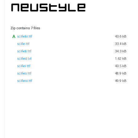
Zip contains 7 files
scifiebi.ttf
40.6 kB
scifie.ttf
33.4 kB
scifieb.ttf
34.3 kB
scified.txt
1.62 kB
scifiei.ttf
40.5 kB
scifieo.ttf
48.9 kB
scifieoi.ttf
49.9 kB