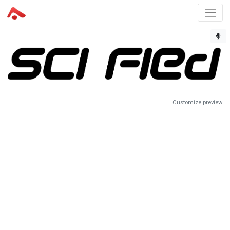
Customize preview