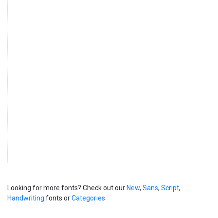
Looking for more fonts? Check out our
New
,
Sans
,
Script
,
Handwriting
fonts or
Categories