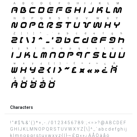
Characters
! " # $ % & ' ( ) * + , - . / 0 1 2 3 4 5 6 7 8 9 : ; < = > ? @ A B C D E F
G H I J K L M N O P Q R S T U V W X Y Z [ \ ] ^ _ ` a b c d e f g h i j
k l m n o p q r s t u v w x y z { | } ~ £ ¤ « » ¿ Ä Å Ö ä å ö