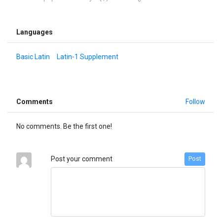
Languages
Basic Latin
Latin-1 Supplement
Comments
Follow
No comments. Be the first one!
Post your comment
Post