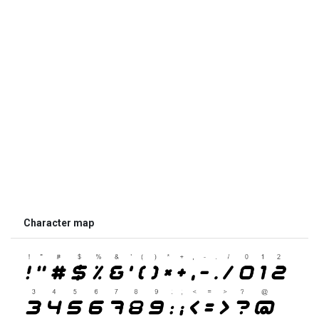
Character map