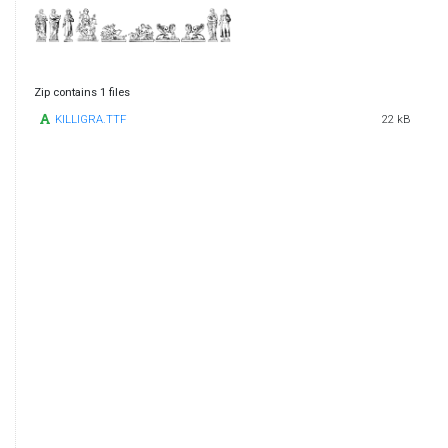
Zip contains 1 files
KILLIGRA.TTF
22 kB