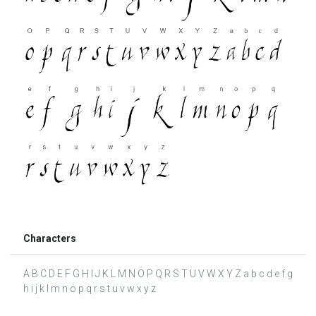
Characters
A B C D E F G H I J K L M N O P Q R S T U V W X Y Z a b c d e f g
h i j k l m n o p q r s t u v w x y z