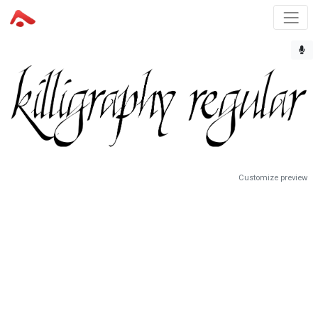
Customize preview