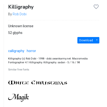
Killigraphy
By
Rob Dobi
Unknown license
52 glyphs
Download
calligraphy
horror
Killigraphy (c) Rob Dobi - 1998 - dobi.swankarmy.net. Macromedia
Fontographer 4.1 Killigraphy. Killigraphy. sadan - 5 / 16 / 98
Similar free fonts