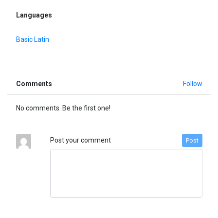
Languages
Basic Latin
Comments
Follow
No comments. Be the first one!
Post your comment
Post