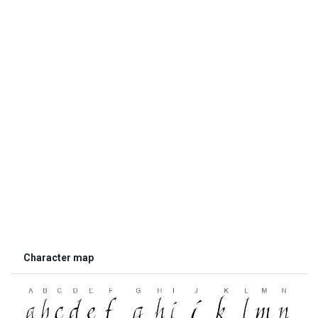
Character map