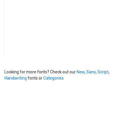
Looking for more fonts? Check out our
New
,
Sans
,
Script
,
Handwriting
fonts or
Categories