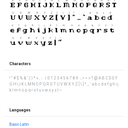
Characters
! " # $ % & ' ( ) * + , - . / 0 1 2 3 4 5 6 7 8 9 : ; < = > ? @ A B C D E F
G H I J K L M N O P Q R S T U V W X Y Z [ \ ] ^ _ ` a b c d e f g h i j
k l m n o p q r s t u v w x y z | ~
Languages
Basic Latin