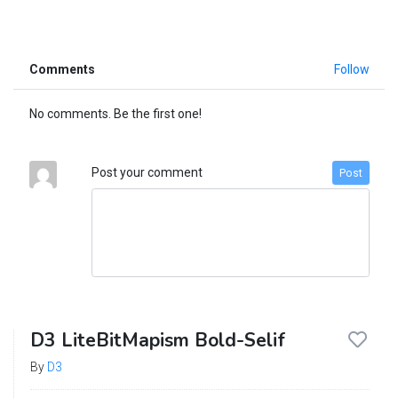
Comments
Follow
No comments. Be the first one!
Post your comment
Post
D3 LiteBitMapism Bold-Selif
By
D3