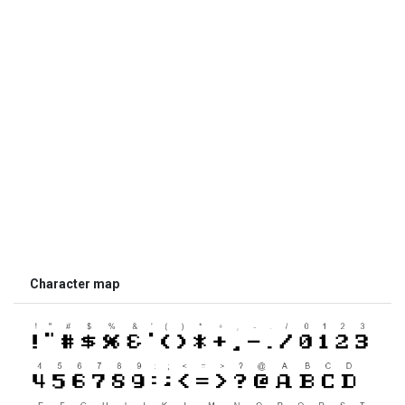
Character map