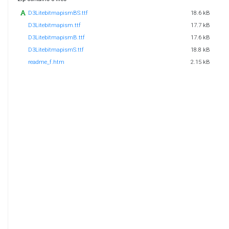
D3LitebitmapismBS.ttf
18.6 kB
D3Litebitmapism.ttf
17.7 kB
D3LitebitmapismB.ttf
17.6 kB
D3LitebitmapismS.ttf
18.8 kB
readme_f.htm
2.15 kB