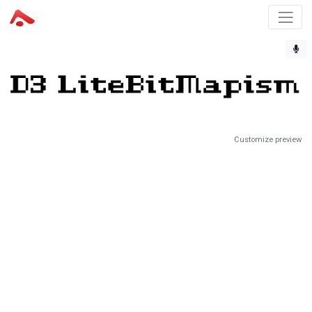
Customize preview