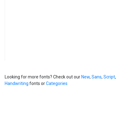
Looking for more fonts? Check out our
New
,
Sans
,
Script
,
Handwriting
fonts or
Categories