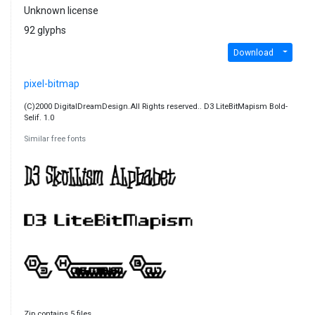
Unknown license
92 glyphs
Download
pixel-bitmap
(C)2000 DigitalDreamDesign.All Rights reserved.. D3 LiteBitMapism Bold-
Selif. 1.0
Similar free fonts
Zip contains 5 files