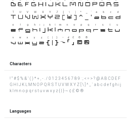
Characters
! " # $ % & ' ( ) * + , - . / 0 1 2 3 4 5 6 7 8 9 : ; < = > ? @ A B C D E F
G H I J K L M N O P Q R S T U V W X Y Z [ \ ] ^ _ ` a b c d e f g h i j
k l m n o p q r s t u v w x y z { | } ~ ¢ £ © ®
Languages