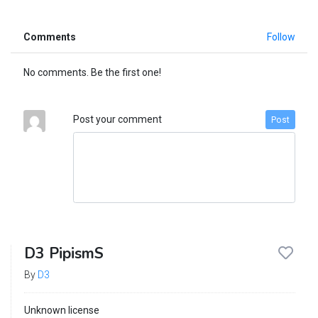
Comments
Follow
No comments. Be the first one!
Post your comment
Post
D3 PipismS
By
D3
Unknown license