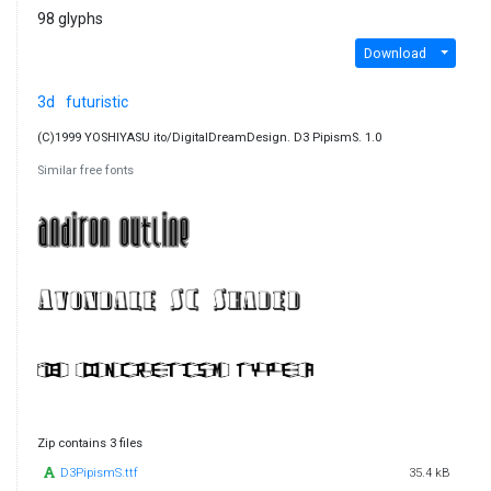
98 glyphs
Download
3d
futuristic
(C)1999 YOSHIYASU ito/DigitalDreamDesign. D3 PipismS. 1.0
Similar free fonts
Zip contains 3 files
D3PipismS.ttf
35.4 kB