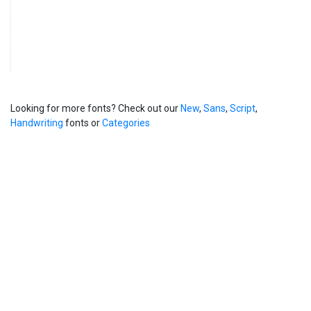
Looking for more fonts? Check out our
New
,
Sans
,
Script
,
Handwriting
fonts or
Categories