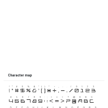
Character map