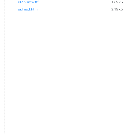
D3PipismW.ttf
17.5 kB
readme_f.htm
2.15 kB