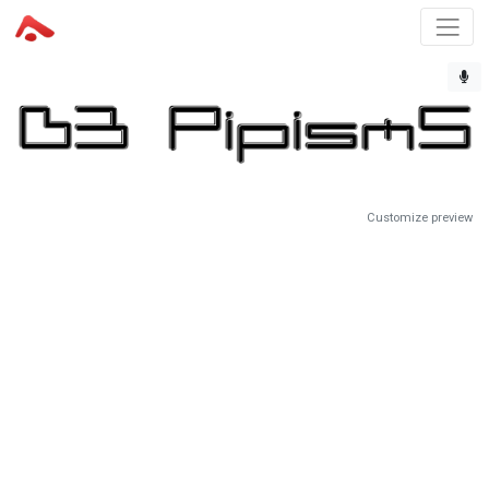
Customize preview