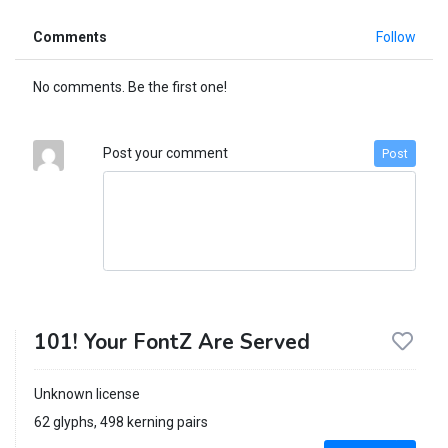
Comments
Follow
No comments. Be the first one!
Post your comment
Post
101! Your FontZ Are Served
Unknown license
62 glyphs, 498 kerning pairs