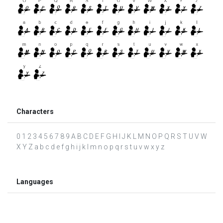
Characters
0 1 2 3 4 5 6 7 8 9 A B C D E F G H I J K L M N O P Q R S T U V W
X Y Z a b c d e f g h i j k l m n o p q r s t u v w x y z
Languages