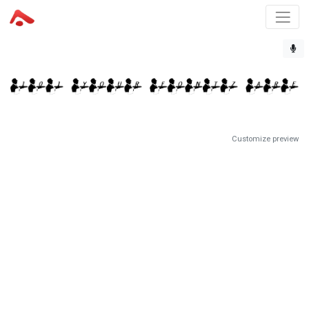
Customize preview