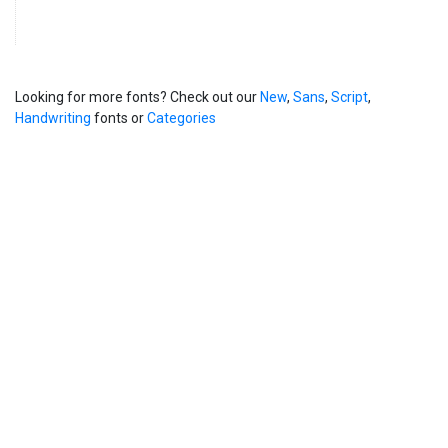
Looking for more fonts? Check out our
New
,
Sans
,
Script
,
Handwriting
fonts or
Categories