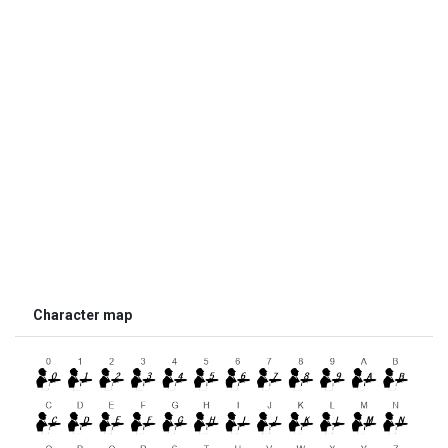
Character map