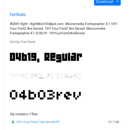
Download
fontbats
©2001 Nght - NghtMvs101@aol.com. Macromedia Fontographer 4.1 101!
Your FontZ Are Served. 101! Your FontZ Are Served. Macromedia
Fontographer 4.1 3/26/01. 101YourFontZAreServed
Similar free fonts
Zip contains 1 files
101! Your FontZ Are Served.ttf
51.7 kB