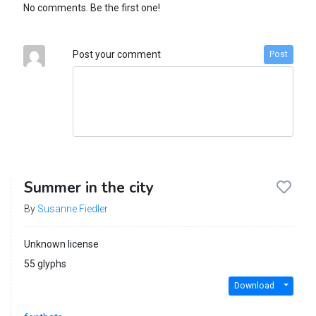
No comments. Be the first one!
Post your comment
Post
Summer in the city
By
Susanne Fiedler
Unknown license
55 glyphs
Download