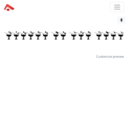
Customize preview