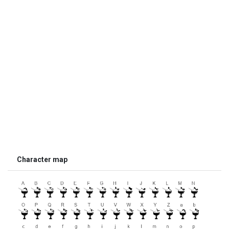
Character map