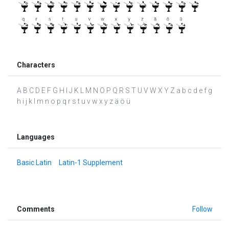
Characters
A B C D E F G H I J K L M N O P Q R S T U V W X Y Z a b c d e f g
h i j k l m n o p q r s t u v w x y z ä ö ü
Languages
Basic Latin
Latin-1 Supplement
Comments
Follow