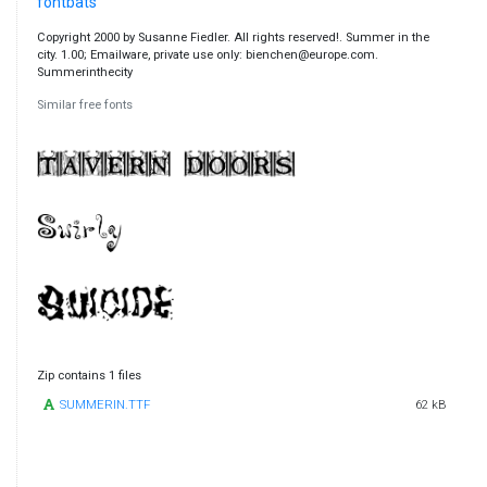
fontbats
Copyright 2000 by Susanne Fiedler. All rights reserved!. Summer in the
city. 1.00; Emailware, private use only: bienchen@europe.com.
Summerinthecity
Similar free fonts
Zip contains 1 files
SUMMERIN.TTF
62 kB