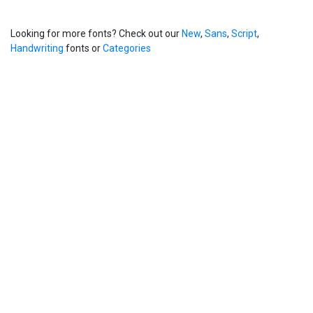
Looking for more fonts? Check out our
New
,
Sans
,
Script
,
Handwriting
fonts or
Categories