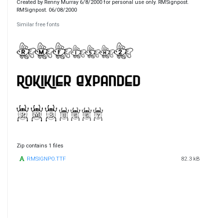
Created by Renny Murray 6/8/2000 for personal use only. RMSignpost.
RMSignpost. 06/08/2000
Similar free fonts
Zip contains 1 files
RMSIGNPO.TTF
82.3 kB