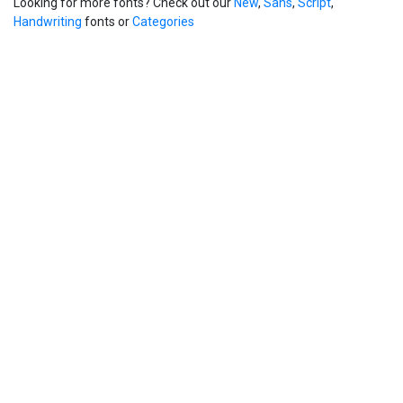
Looking for more fonts? Check out our
New
,
Sans
,
Script
,
Handwriting
fonts or
Categories