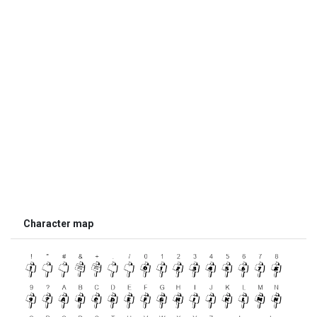
Character map