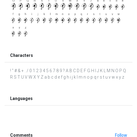
Characters
! " # & + . / 0 1 2 3 4 5 6 7 8 9 ? A B C D E F G H I J K L M N O P Q
R S T U V W X Y Z a b c d e f g h i j k l m n o p q r s t u v w x y z
Languages
Comments
Follow