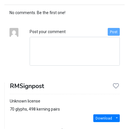
No comments. Be the first one!
Post your comment
Post
RMSignpost
Unknown license
70 glyphs, 498 kerning pairs
Download