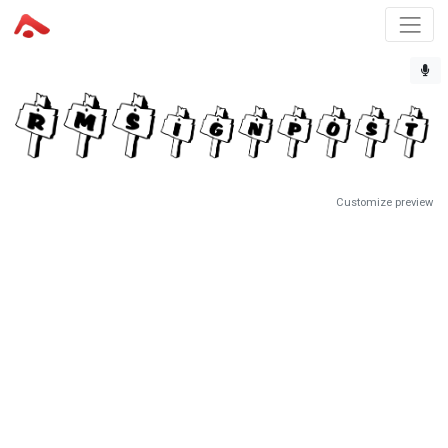
Customize preview