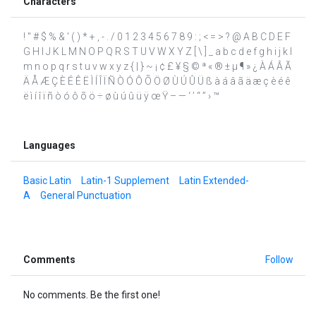
Characters
! " # $ % & ' ( ) * + , - . / 0 1 2 3 4 5 6 7 8 9 : ; < = > ? @ A B C D E F
G H I J K L M N O P Q R S T U V W X Y Z [ \ ] _ a b c d e f g h i j k l
m n o p q r s t u v w x y z { | } ~ ¡ ¢ £ ¥ § © ª « ® ± µ ¶ » ¿ À Á Â Ã
Ä Å Æ Ç È É Ê Ë Ì Í Î Ï Ñ Ò Ó Ô Õ Ö Ø Ù Ú Û Ü ß à á â ã ä æ ç è é ê
ë ì í î ï ñ ò ó ô õ ö ÷ ø ù ú û ü ÿ œ Ÿ – — ‘ ’ “ ” › ™
Languages
Basic Latin
Latin-1 Supplement
Latin Extended-
A
General Punctuation
Comments
Follow
No comments. Be the first one!