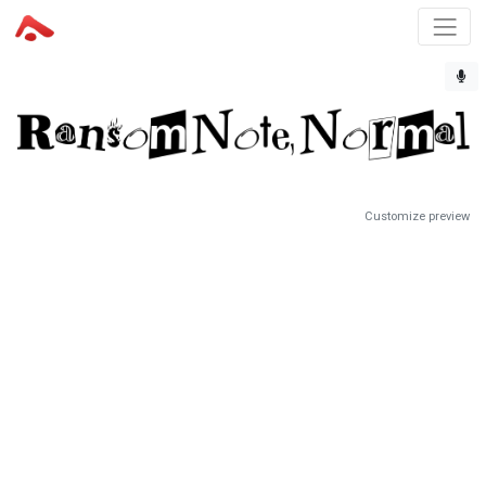
Customize preview