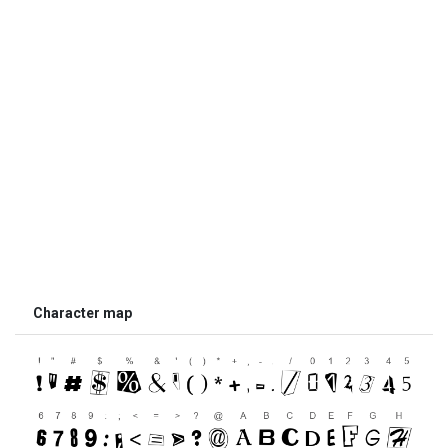
Character map