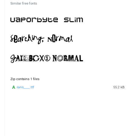
Similar free fonts
Zip contains 1 files
rans____.ttf
55.2 kB