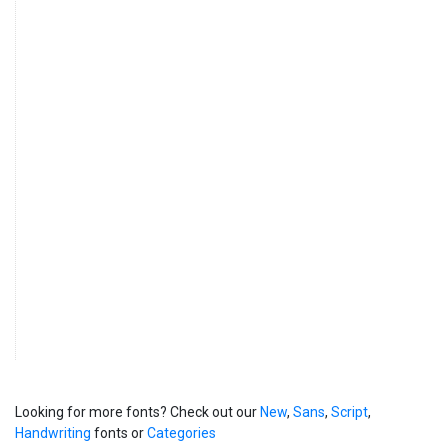
Looking for more fonts? Check out our
New
,
Sans
,
Script
,
Handwriting
fonts or
Categories