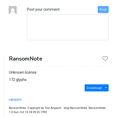
Post your comment
Post
RansomNote
Unknown license
172 glyphs
Download
ransom
RansomNote. Copyright by Ted Alspach.. alsp:RansomNote. RansomNote.
1.0 Sun Oct 10 18:39:25 1993