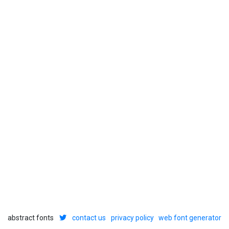
abstract fonts
contact us
privacy policy
web font generator