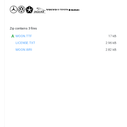
Zip contains 3 files
MOON.TTF
17 kB
LICENSE.TXT
2.96 kB
MOON.WRI
2.82 kB