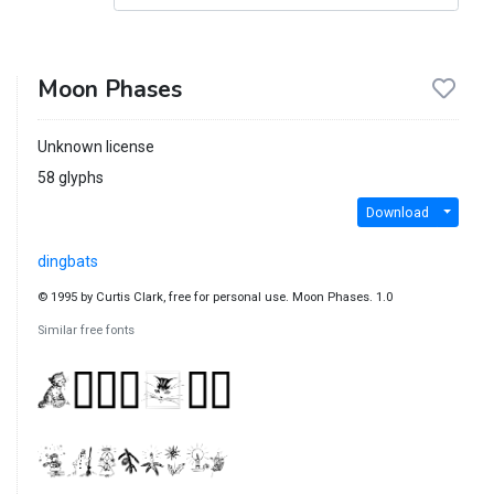
Moon Phases
Unknown license
58 glyphs
Download
dingbats
© 1995 by Curtis Clark, free for personal use. Moon Phases. 1.0
Similar free fonts