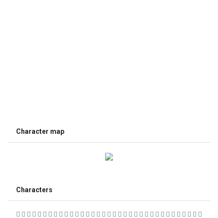
Character map
Characters
                                  