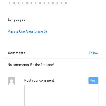
                      
Languages
Private Use Area (plane 0)
Comments
Follow
No comments. Be the first one!
Post your comment
Post