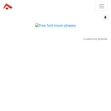
Customize preview