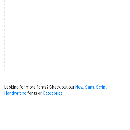
Looking for more fonts? Check out our
New
,
Sans
,
Script
,
Handwriting
fonts or
Categories