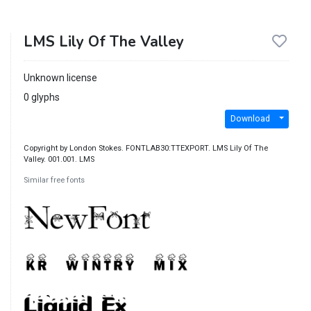
LMS Lily Of The Valley
Unknown license
0 glyphs
Download
Copyright by London Stokes. FONTLAB30:TTEXPORT. LMS Lily Of The
Valley. 001.001. LMS
Similar free fonts