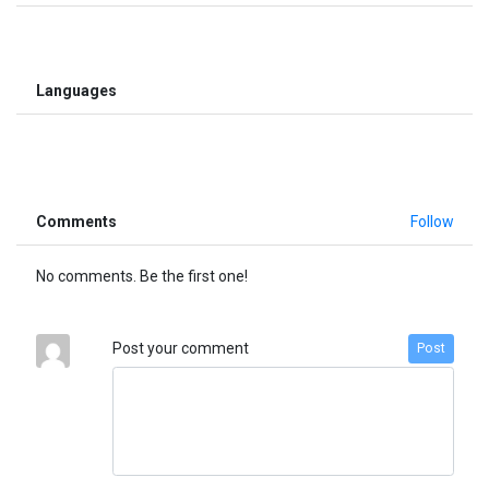
Languages
Comments
Follow
No comments. Be the first one!
Post your comment
Post