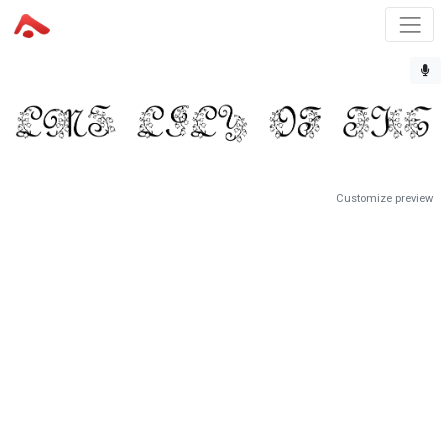
Customize preview