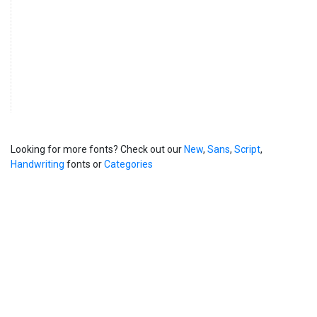
Looking for more fonts? Check out our
New
,
Sans
,
Script
,
Handwriting
fonts or
Categories