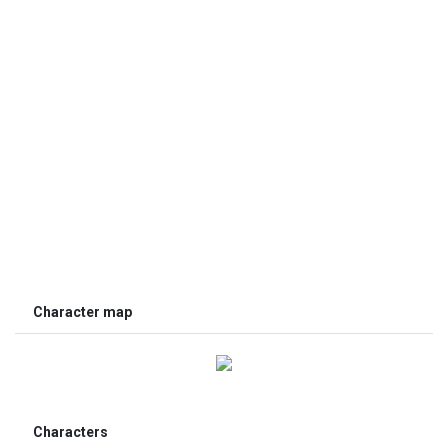
Character map
Characters