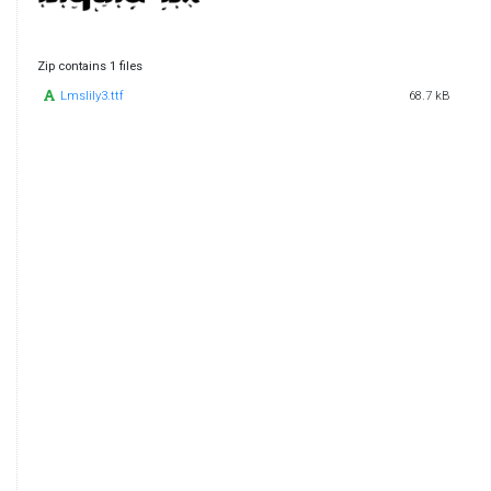
Zip contains 1 files
Lmslily3.ttf
68.7 kB