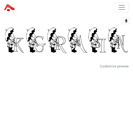
Customize preview