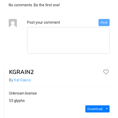
No comments. Be the first one!
Post your comment
Post
KGRAIN2
By
Kat Rakos
Unknown license
53 glyphs
Download