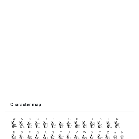
Character map