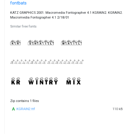
fontbats
KATZ GRAPHICS 2001. Macromedia Fontographer 4.1 KGRAIN2. KGRAIN2.
Macromedia Fontographer 4.1 2/18/01
Similar free fonts
Zip contains 1 files
KGRAIN2.ttf
110 kB