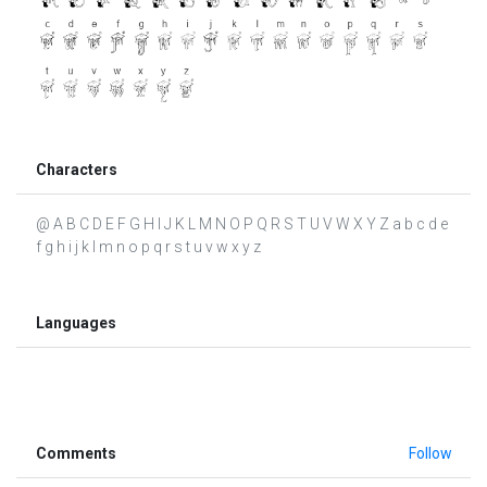
Characters
@ A B C D E F G H I J K L M N O P Q R S T U V W X Y Z a b c d e
f g h i j k l m n o p q r s t u v w x y z
Languages
Comments
Follow