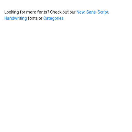
Looking for more fonts? Check out our
New
,
Sans
,
Script
,
Handwriting
fonts or
Categories