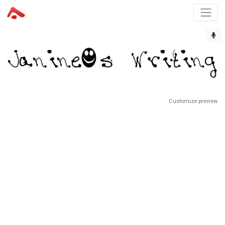
Customize preview