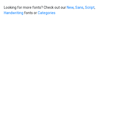
Looking for more fonts? Check out our
New
,
Sans
,
Script
,
Handwriting
fonts or
Categories