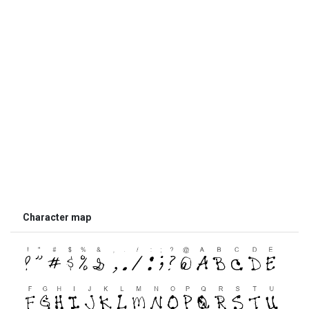
Character map