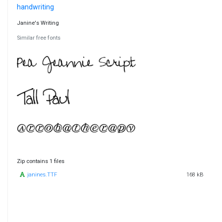
handwriting
Janine's Writing
Similar free fonts
Zip contains 1 files
janines.TTF
168 kB