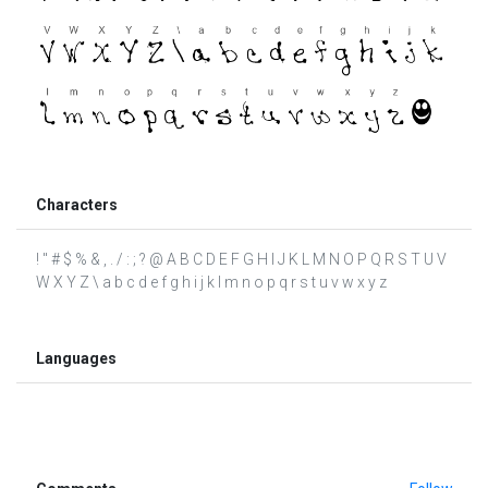
Characters
! " # $ % & , . / : ; ? @ A B C D E F G H I J K L M N O P Q R S T U V
W X Y Z \ a b c d e f g h i j k l m n o p q r s t u v w x y z
Languages