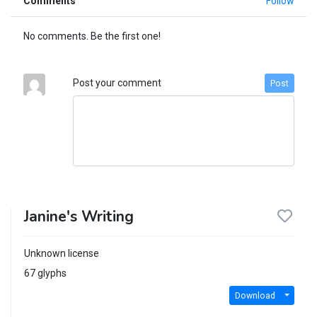
Comments
Follow
No comments. Be the first one!
Post your comment
Post
Janine's Writing
Unknown license
67 glyphs
Download