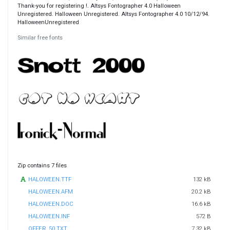
Thank-you for registering !. Altsys Fontographer 4.0 Halloween
Unregistered. Halloween Unregistered. Altsys Fontographer 4.0 10/12/94.
HalloweenUnregistered
Similar free fonts
Zip contains 7 files
HALOWEEN.TTF
132 kB
HALOWEEN.AFM
20.2 kB
HALOWEEN.DOC
16.6 kB
HALOWEEN.INF
572 B
OFFER_50.TXT
7.32 kB