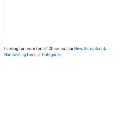
Looking for more fonts? Check out our
New
,
Sans
,
Script
,
Handwriting
fonts or
Categories