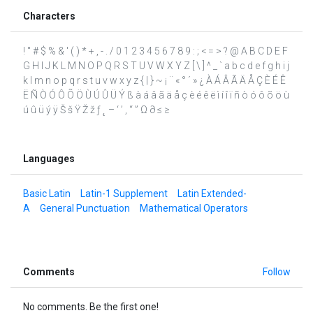
Characters
! " # $ % & ' ( ) * + , - . / 0 1 2 3 4 5 6 7 8 9 : ; < = > ? @ A B C D E F
G H I J K L M N O P Q R S T U V W X Y Z [ \ ] ^ _ ` a b c d e f g h i j
k l m n o p q r s t u v w x y z { | } ~ ¡ ¨ « ° ´ » ¿ À Á Â Ã Ä Å Ç È É Ê
Ë Ñ Ò Ó Ô Õ Ö Ù Ú Û Ü Ý ß à á â ã ä å ç è é ê ë ì í î ï ñ ò ó ô õ ö ù
ú û ü ý ÿ Š š Ÿ Ž ž ƒ ˛ – ‘ ’ ‚ “ ” Ω ∂ ≤ ≥
Languages
Basic Latin
Latin-1 Supplement
Latin Extended-
A
General Punctuation
Mathematical Operators
Comments
Follow
No comments. Be the first one!