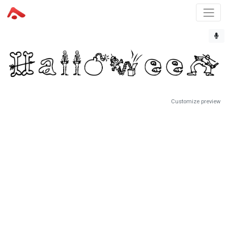
Customize preview