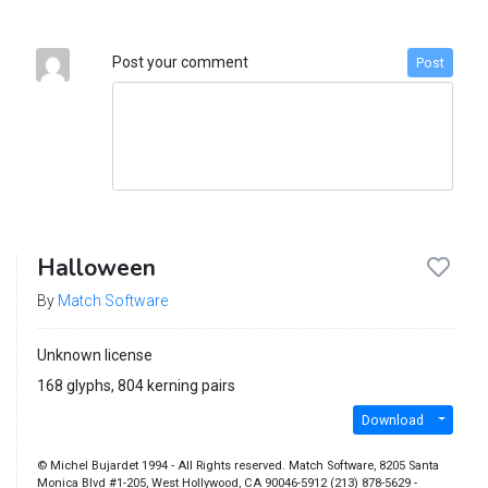
Post your comment
Post
Halloween
By
Match Software
Unknown license
168 glyphs, 804 kerning pairs
Download
© Michel Bujardet 1994 - All Rights reserved. Match Software, 8205 Santa
Monica Blvd #1-205, West Hollywood, CA 90046-5912 (213) 878-5629 -