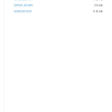
OFFER_50.WRI
125 kB
VENDOR.DOC
9.32 kB