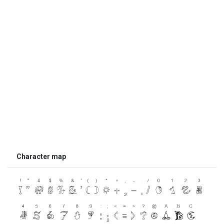
Character map