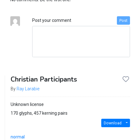
Post your comment
Post
Christian Participants
By
Ray Larabie
Unknown license
170 glyphs, 457 kerning pairs
Download
normal