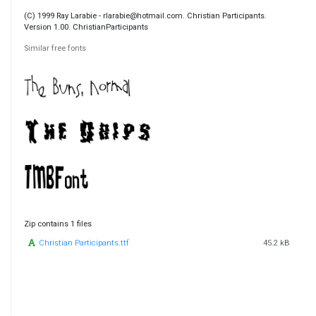
(C) 1999 Ray Larabie - rlarabie@hotmail.com. Christian Participants.
Version 1.00. ChristianParticipants
Similar free fonts
Zip contains 1 files
Christian Participants.ttf
45.2 kB