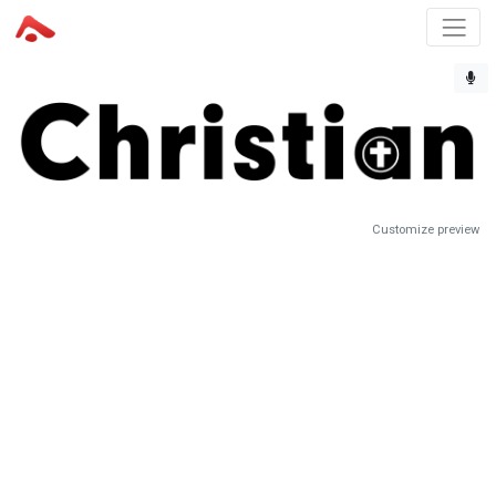
Customize preview