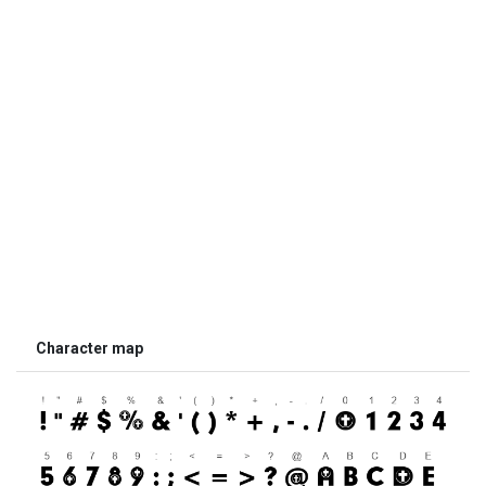
Character map