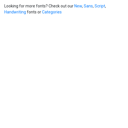
Looking for more fonts? Check out our
New
,
Sans
,
Script
,
Handwriting
fonts or
Categories