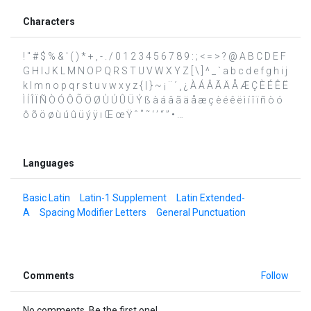
Characters
! " # $ % & ' ( ) * + , - . / 0 1 2 3 4 5 6 7 8 9 : ; < = > ? @ A B C D E F
G H I J K L M N O P Q R S T U V W X Y Z [ \ ] ^ _ ` a b c d e f g h i j
k l m n o p q r s t u v w x y z { | } ~ ¡ ¨ ´ ¸ ¿ À Á Â Ã Ä Å Æ Ç È É Ê Ë
Ì Í Î Ï Ñ Ò Ó Ô Õ Ö Ø Ù Ú Û Ü Ý ß à á â ã ä å æ ç è é ê ë ì í î ï ñ ò ó
ô õ ö ø ù ú û ü ý ÿ ı Œ œ Ÿ ˆ ˚ ˜ ‘ ’ “ ” • …
Languages
Basic Latin
Latin-1 Supplement
Latin Extended-
A
Spacing Modifier Letters
General Punctuation
Comments
Follow
No comments. Be the first one!