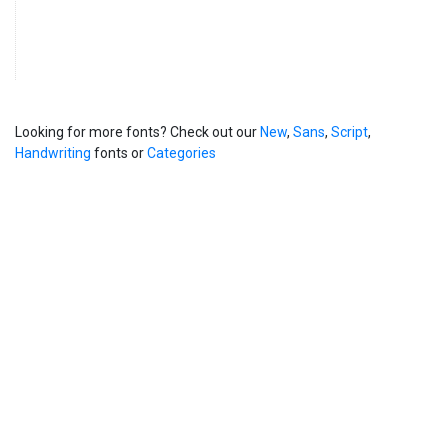
Looking for more fonts? Check out our
New
,
Sans
,
Script
,
Handwriting
fonts or
Categories