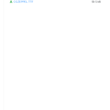
CGZEPPEL.TTF
59.5 kB