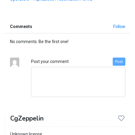
Comments
Follow
No comments. Be the first one!
Post your comment
Post
CgZeppelin
Unknown license