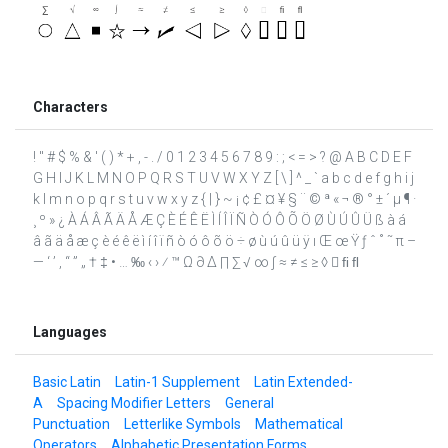
Characters
! " # $ % & ' ( ) * + , - . / 0 1 2 3 4 5 6 7 8 9 : ; < = > ? @ A B C D E F
G H I J K L M N O P Q R S T U V W X Y Z [ \ ] ^ _ ` a b c d e f g h i j
k l m n o p q r s t u v w x y z { | } ~ ¡ ¢ £ ¤ ¥ § ¨ © ª « ¬ ® ° ± ´ µ ¶ ·
¸ º » ¿ À Á Â Ã Ä Å Æ Ç È É Ê Ë Ì Í Î Ï Ñ Ò Ó Ô Õ Ö Ø Ù Ú Û Ü ß à á
â ã ä å æ ç è é ê ë ì í î ï ñ ò ó ô õ ö ÷ ø ù ú û ü ÿ ı Œ œ Ÿ ƒ ˆ ˚ ˜ π –
— ‘ ’ ‚ “ ” „ † ‡ • … ‰ ‹ › ⁄ ™ Ω ∂ ∆ ∏ ∑ √ ∞ ∫ ≈ ≠ ≤ ≥ ◊  ﬁ ﬂ
Languages
Basic Latin
Latin-1 Supplement
Latin Extended-
A
Spacing Modifier Letters
General
Punctuation
Letterlike Symbols
Mathematical
Operators
Alphabetic Presentation Forms