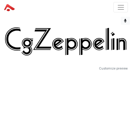
Customize preview