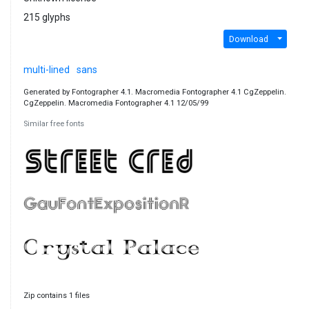
215 glyphs
Download
multi-lined
sans
Generated by Fontographer 4.1. Macromedia Fontographer 4.1 CgZeppelin.
CgZeppelin. Macromedia Fontographer 4.1 12/05/99
Similar free fonts
Zip contains 1 files