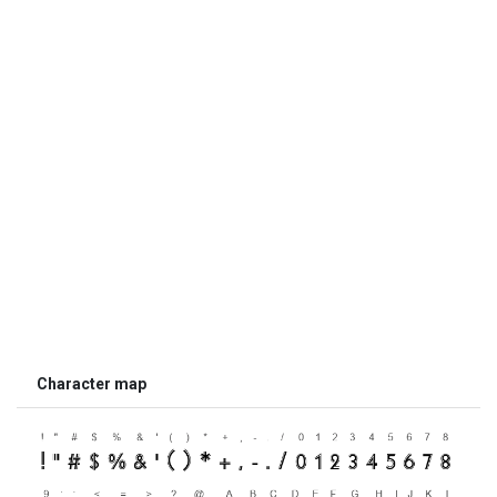
Character map