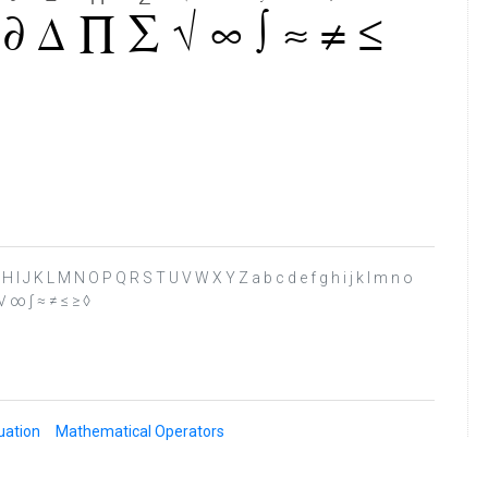
 F G H I J K L M N O P Q R S T U V W X Y Z a b c d e f g h i j k l m n o
 √ ∞ ∫ ≈ ≠ ≤ ≥ ◊
uation
Mathematical Operators