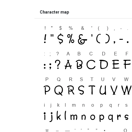
Character map