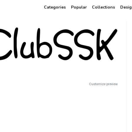
Categories
Popular
Collections
Desig
Customize preview