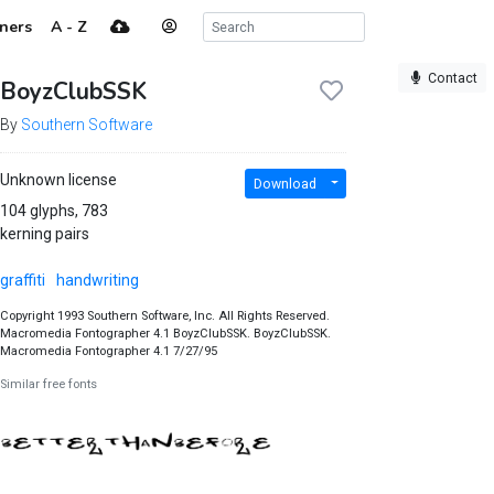
ners
A - Z
Contact
BoyzClubSSK
By
Southern Software
Unknown license
Download
104 glyphs, 783
kerning pairs
graffiti
handwriting
Copyright 1993 Southern Software, Inc. All Rights Reserved.
Macromedia Fontographer 4.1 BoyzClubSSK. BoyzClubSSK.
Macromedia Fontographer 4.1 7/27/95
Similar free fonts