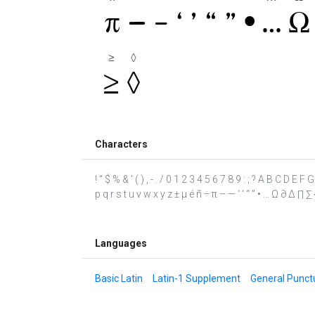
Characters
! " $ % & ' ( ) , - . / 0 1 2 3 4 5 6 7 8 9 : ; ? A B C D E
p q r s t u v w x y z ± µ é ñ ÷ π – — ‘ ’ “ ” • … Ω ∂ ∆ ∏ ∑
Languages
Basic Latin
Latin-1 Supplement
General Punct