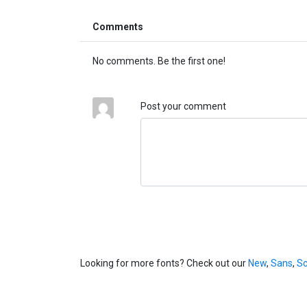
Comments
No comments. Be the first one!
Post your comment
Looking for more fonts? Check out our
New
,
Sans
,
Sc