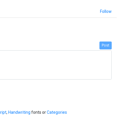
Follow
Post
ript
,
Handwriting
fonts or
Categories