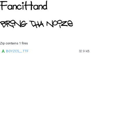
Zip contains 1 files
BOYZCS__.TTF
32.9 kB