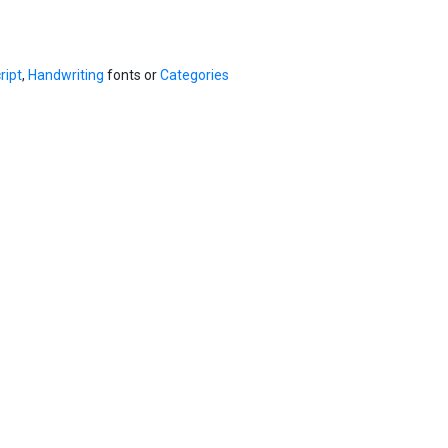
ript
,
Handwriting
fonts or
Categories