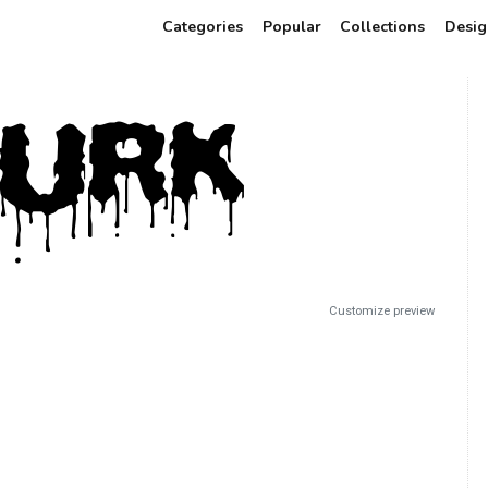
Categories
Popular
Collections
Desig
Customize preview