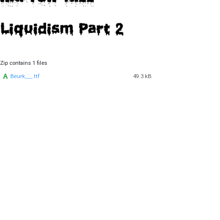
Zip contains 1 files
Beurk___.ttf
49.3 kB