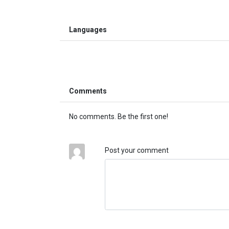
Languages
Comments
No comments. Be the first one!
Post your comment