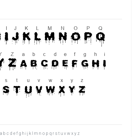
c d e f g h i j k l m n o p q r s t u v w x y z