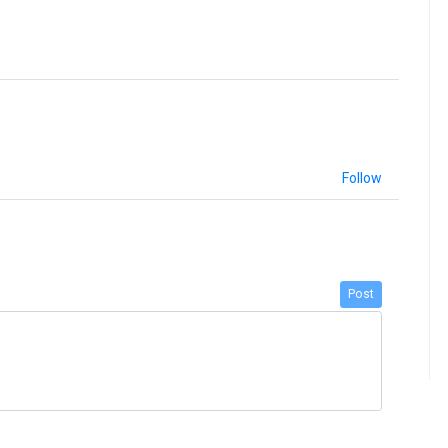
Follow
Post