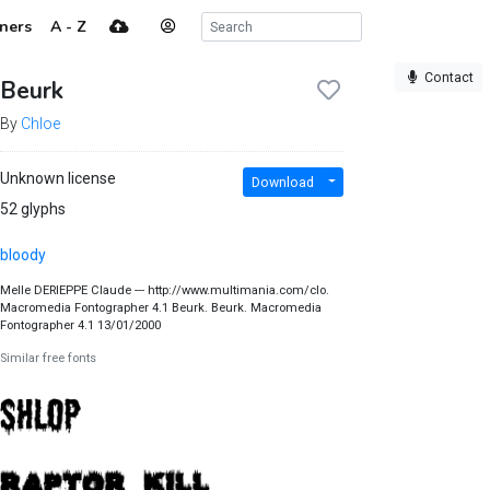
ners
A - Z
Contact
Beurk
By
Chloe
Unknown license
Download
52 glyphs
bloody
Melle DERIEPPE Claude --- http://www.multimania.com/clo.
Macromedia Fontographer 4.1 Beurk. Beurk. Macromedia
Fontographer 4.1 13/01/2000
Similar free fonts