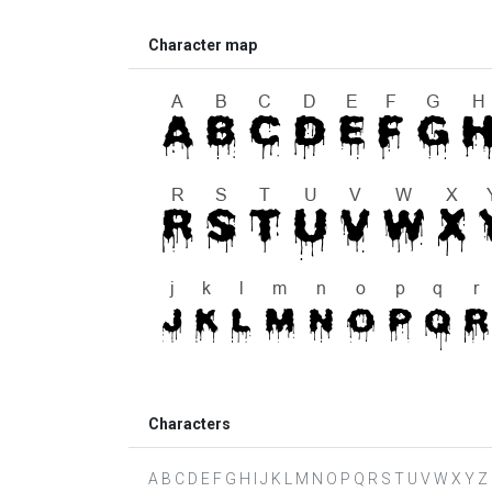
Character map
Characters
A B C D E F G H I J K L M N O P Q R S T U V W X Y Z a b 