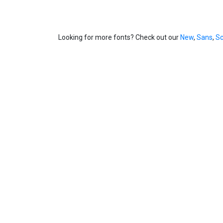
Looking for more fonts? Check out our
New
,
Sans
,
Sc