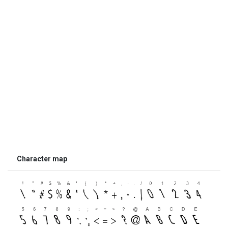
Character map