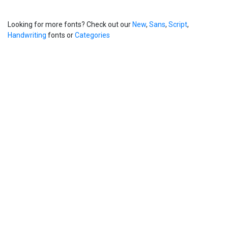
Looking for more fonts? Check out our
New
,
Sans
,
Script
,
Handwriting
fonts or
Categories