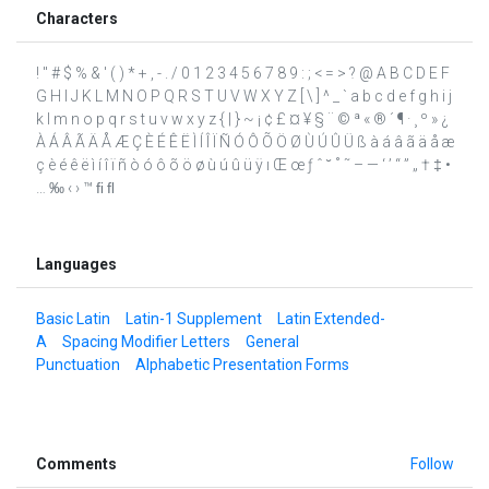
Characters
! " # $ % & ' ( ) * + , - . / 0 1 2 3 4 5 6 7 8 9 : ; < = > ? @ A B C D E F
G H I J K L M N O P Q R S T U V W X Y Z [ \ ] ^ _ ` a b c d e f g h i j
k l m n o p q r s t u v w x y z { | } ~ ¡ ¢ £ ¤ ¥ § ¨ © ª « ® ´ ¶ · ¸ º » ¿
À Á Â Ã Ä Å Æ Ç È É Ê Ë Ì Í Î Ï Ñ Ó Ô Õ Ö Ø Ù Ú Û Ü ß à á â ã ä å æ
ç è é ê ë ì í î ï ñ ò ó ô õ ö ø ù ú û ü ÿ ı Œ œ ƒ ˆ ˘ ˚ ˜ – — ‘ ’ “ ” „ † ‡ •
… ‰ ‹ › ™ ﬁ ﬂ
Languages
Basic Latin
Latin-1 Supplement
Latin Extended-
A
Spacing Modifier Letters
General
Punctuation
Alphabetic Presentation Forms
Comments
Follow