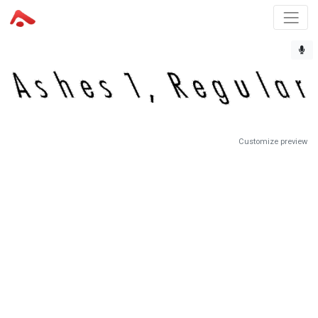
Customize preview