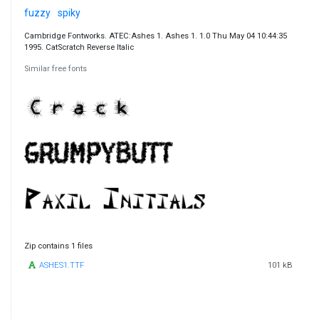
fuzzy
spiky
Cambridge Fontworks. ATEC:Ashes 1. Ashes 1. 1.0 Thu May 04 10:44:35
1995. CatScratch Reverse Italic
Similar free fonts
Zip contains 1 files
ASHES1.TTF
101 kB