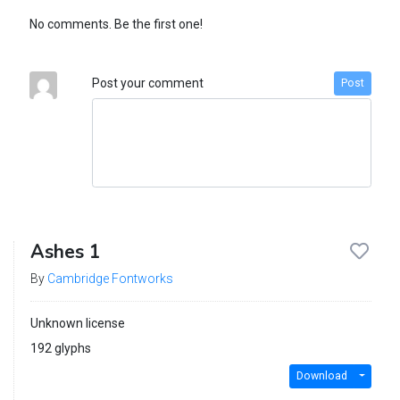
No comments. Be the first one!
Post your comment
Post
Ashes 1
By
Cambridge Fontworks
Unknown license
192 glyphs
Download