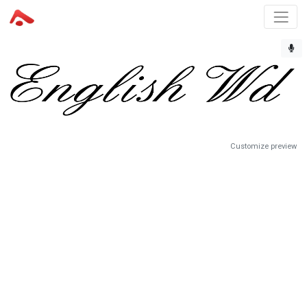
Customize preview