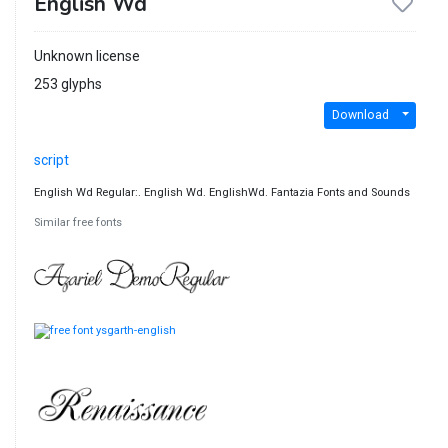
English Wd
Unknown license
253 glyphs
Download
script
English Wd Regular:. English Wd. EnglishWd. Fantazia Fonts and Sounds
Similar free fonts