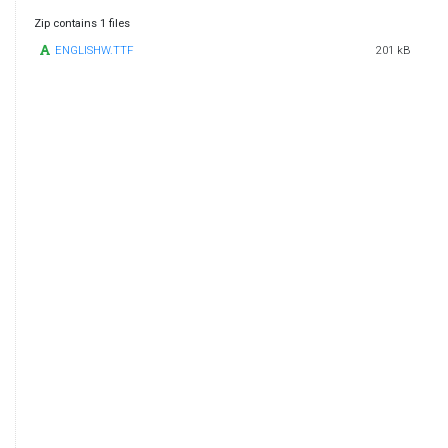
Zip contains 1 files
ENGLISHW.TTF
201 kB