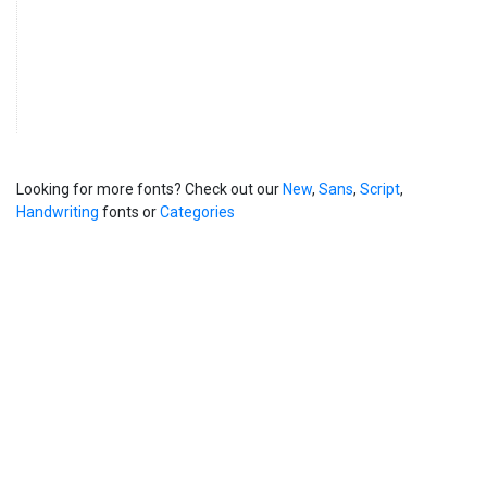
Looking for more fonts? Check out our
New
,
Sans
,
Script
,
Handwriting
fonts or
Categories