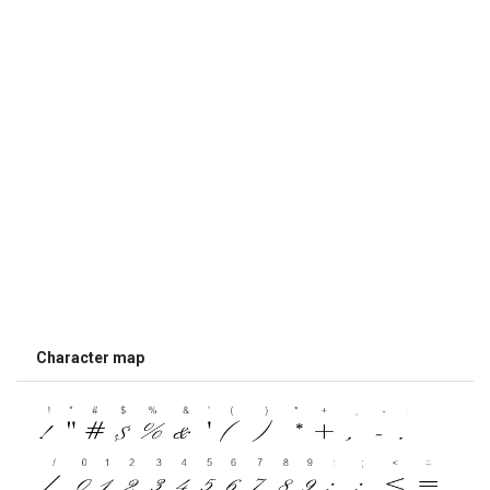
Character map