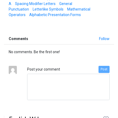
A
Spacing Modifier Letters
General
Punctuation
Letterlike Symbols
Mathematical
Operators
Alphabetic Presentation Forms
Comments
Follow
No comments. Be the first one!
Post your comment
Post