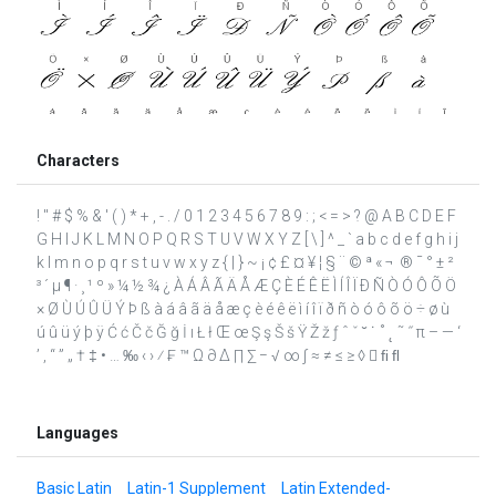
Characters
! " # $ % & ' ( ) * + , - . / 0 1 2 3 4 5 6 7 8 9 : ; < = > ? @ A B C D E F
G H I J K L M N O P Q R S T U V W X Y Z [ \ ] ^ _ ` a b c d e f g h i j
k l m n o p q r s t u v w x y z { | } ~ ¡ ¢ £ ¤ ¥ ¦ § ¨ © ª « ¬ ­ ® ¯ ° ± ²
³ ´ µ ¶ · ¸ ¹ º » ¼ ½ ¾ ¿ À Á Â Ã Ä Å Æ Ç È É Ê Ë Ì Í Î Ï Ð Ñ Ò Ó Ô Õ Ö
× Ø Ù Ú Û Ü Ý Þ ß à á â ã ä å æ ç è é ê ë ì í î ï ð ñ ò ó ô õ ö ÷ ø ù
ú û ü ý þ ÿ Ć ć Č č Ğ ğ İ ı Ł ł Œ œ Ş ş Š š Ÿ Ž ž ƒ ˆ ˇ ˘ ˙ ˚ ˛ ˜ ˝ π – — ‘
’ ‚ “ ” „ † ‡ • … ‰ ‹ › ⁄ ₣ ™ Ω ∂ ∆ ∏ ∑ − √ ∞ ∫ ≈ ≠ ≤ ≥ ◊  ﬁ ﬂ
Languages
Basic Latin
Latin-1 Supplement
Latin Extended-