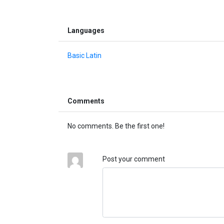
Languages
Basic Latin
Comments
No comments. Be the first one!
Post your comment