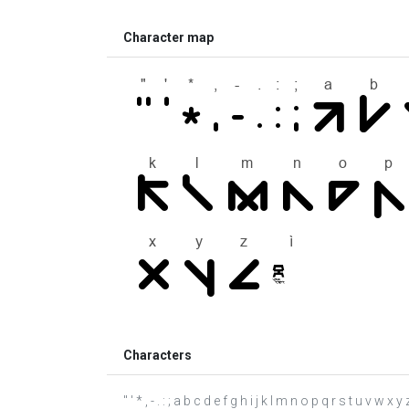
Character map
Characters
" ' * , - . : ; a b c d e f g h i j k l m n o p q r s t u v w x y z