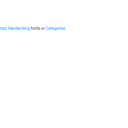
ript
,
Handwriting
fonts or
Categories