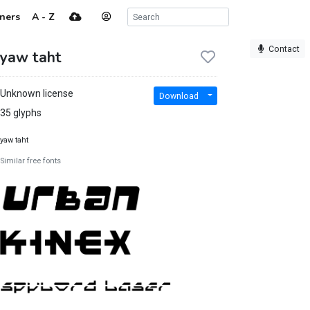
ners
A - Z
Contact
yaw taht
Unknown license
Download
35 glyphs
yaw taht
Similar free fonts