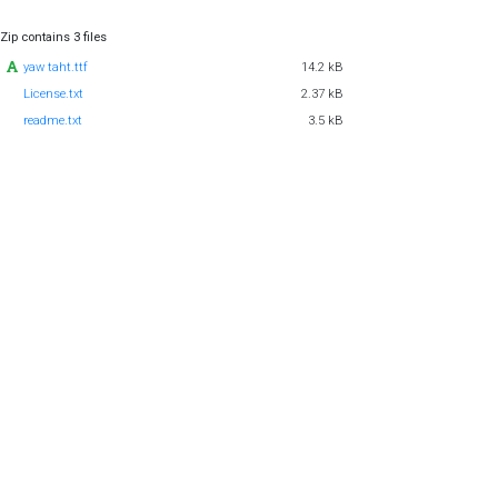
Zip contains 3 files
yaw taht.ttf
14.2 kB
License.txt
2.37 kB
readme.txt
3.5 kB