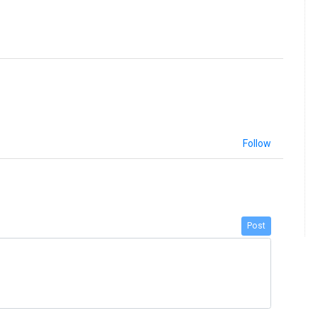
Follow
Post