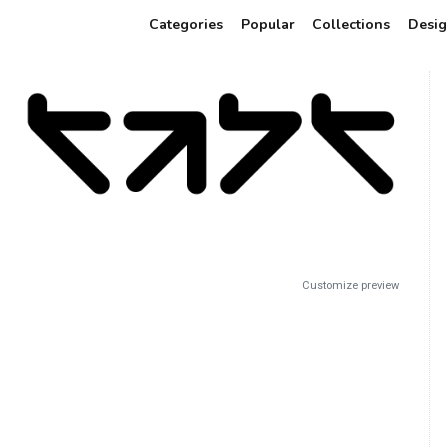
Categories
Popular
Collections
Desig
Customize preview