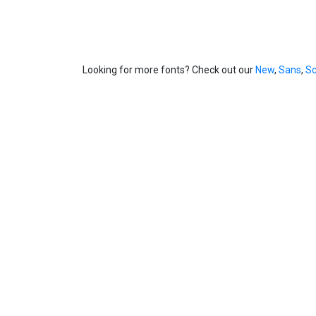
Looking for more fonts? Check out our
New
,
Sans
,
Sc