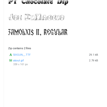
Zip contains 2 files
SIXGUN__.TTF
29.1 kB
about.gif
2.79 kB
339 x 161 px