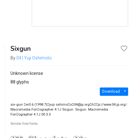
Sixgun
By
04 | Yuji Oshimoto
Unknown license
88 glyphs
Download
six‐gun ￿er0.6 (1998.7)￿yuji oshimo￿o￿04@jp.org￿h￿￿p://www.04.jp.org/.
Macromedia Fon￿ographer 4.1J Sixgun. Sixgun. Macromedia
Fon￿ographer 4.1J 00.3.3
Similar free fonts