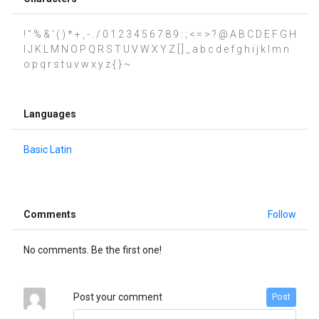
! " % & ' ( ) * + , - . / 0 1 2 3 4 5 6 7 8 9 : ; < = > ? @ A B C D E F G H
I J K L M N O P Q R S T U V W X Y Z [ ] _ a b c d e f g h i j k l m n
o p q r s t u v w x y z { } ~
Languages
Basic Latin
Comments
Follow
No comments. Be the first one!
Post your comment
Post