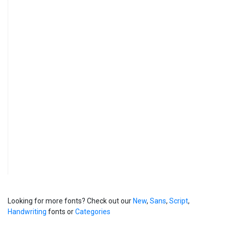
Looking for more fonts? Check out our
New
,
Sans
,
Script
,
Handwriting
fonts or
Categories