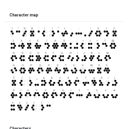
Character map
Characters