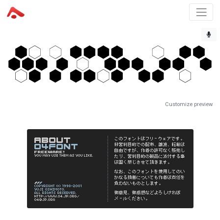
Customize preview