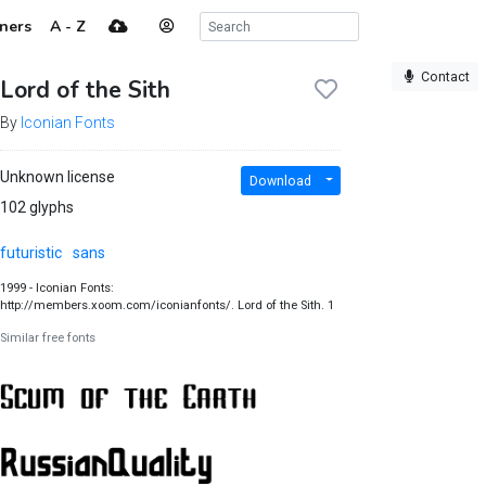
ners
A - Z
Contact
Lord of the Sith
By
Iconian Fonts
Unknown license
Download
102 glyphs
futuristic
sans
1999 - Iconian Fonts:
http://members.xoom.com/iconianfonts/. Lord of the Sith. 1
Similar free fonts