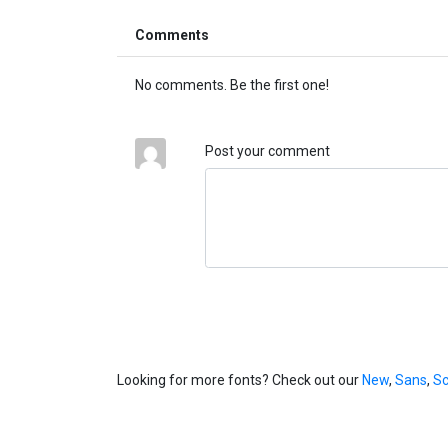
Comments
No comments. Be the first one!
Post your comment
Looking for more fonts? Check out our
New
,
Sans
,
Sc