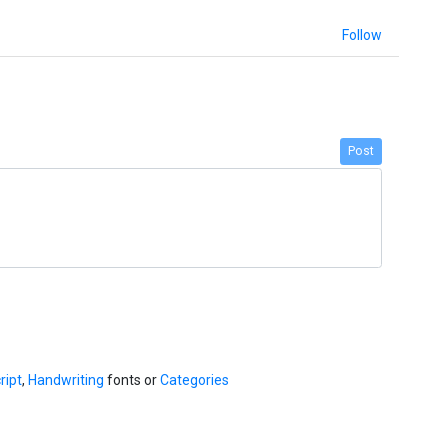
Follow
Post
ript
,
Handwriting
fonts or
Categories