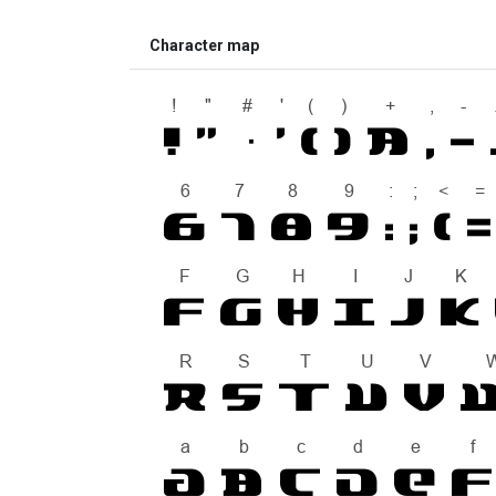
Character map