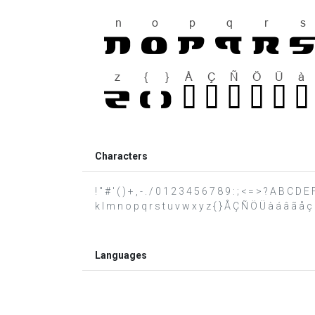
Characters
! " # ' ( ) + , - . / 0 1 2 3 4 5 6 7 8 9 : ; < = > ? A B C D
k l m n o p q r s t u v w x y z { } Å Ç Ñ Ö Ü à á â ã å ç è 
Languages