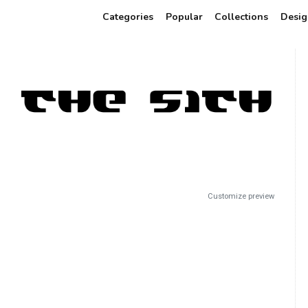
Categories
Popular
Collections
Desig
Customize preview