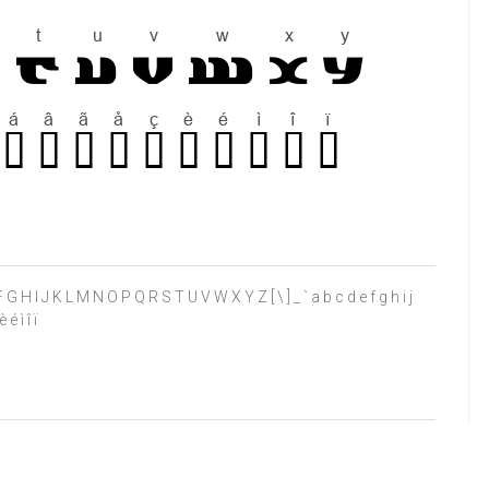
 E F G H I J K L M N O P Q R S T U V W X Y Z [ \ ] _ ` a b c d e f g h i j
é ì î ï