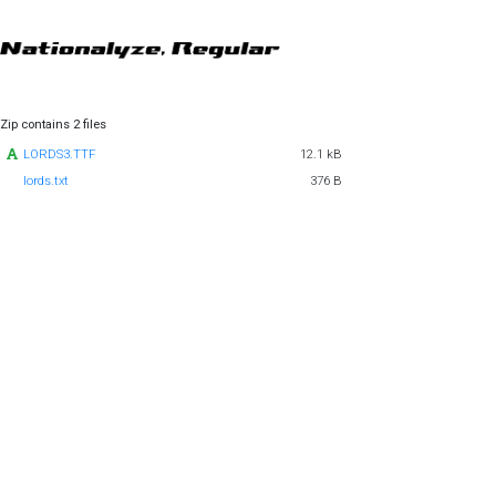
Zip contains 2 files
LORDS3.TTF
12.1 kB
lords.txt
376 B