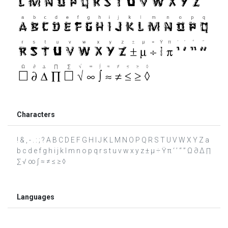
Characters
! & , - . : ; ? A B C D E F G H I J K L M N O P Q R S T U V W X Y Z a
b c d e f g h i j k l m n o p q r s t u v w x y z ± µ ÷ Ÿ π ‘ ’ “ ” Ω ∂ ∆ ∏
∑ √ ∞ ∫ ≈ ≠ ≤ ≥ ◊
Languages