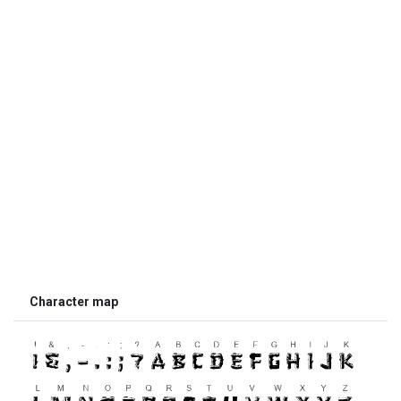
Character map