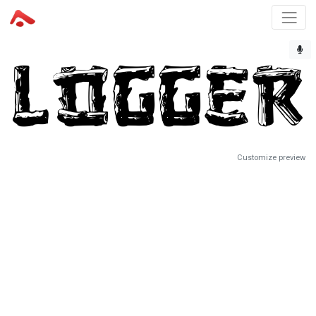
Customize preview