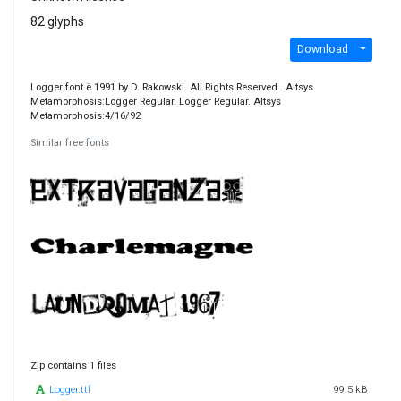
82 glyphs
Download
Logger font ë 1991 by D. Rakowski. All Rights Reserved.. Altsys
Metamorphosis:Logger Regular. Logger Regular. Altsys
Metamorphosis:4/16/92
Similar free fonts
Zip contains 1 files
Logger.ttf
99.5 kB