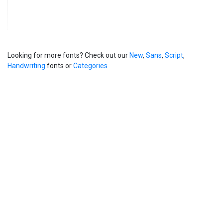
Looking for more fonts? Check out our
New
,
Sans
,
Script
,
Handwriting
fonts or
Categories