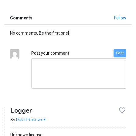
Comments
Follow
No comments. Be the first one!
Post your comment
Post
Logger
By
David Rakowski
Unknown license