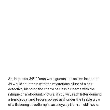
Ah, Inspector 39! If fonts were guests at a soiree, Inspector
39 would saunter in with the mysterious allure of a noir
detective, blending the charm of classic cinema with the
intrigue of a whodunit. Picture, if you will, each letter donning
a trench coat and fedora, poised as if under the feeble glow
of a flickering streetlamp in an alleyway from an old movie.