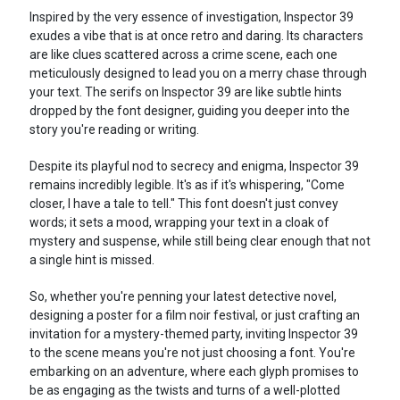
Inspired by the very essence of investigation, Inspector 39
exudes a vibe that is at once retro and daring. Its characters
are like clues scattered across a crime scene, each one
meticulously designed to lead you on a merry chase through
your text. The serifs on Inspector 39 are like subtle hints
dropped by the font designer, guiding you deeper into the
story you're reading or writing.
Despite its playful nod to secrecy and enigma, Inspector 39
remains incredibly legible. It's as if it's whispering, "Come
closer, I have a tale to tell." This font doesn't just convey
words; it sets a mood, wrapping your text in a cloak of
mystery and suspense, while still being clear enough that not
a single hint is missed.
So, whether you're penning your latest detective novel,
designing a poster for a film noir festival, or just crafting an
invitation for a mystery-themed party, inviting Inspector 39
to the scene means you're not just choosing a font. You're
embarking on an adventure, where each glyph promises to
be as engaging as the twists and turns of a well-plotted