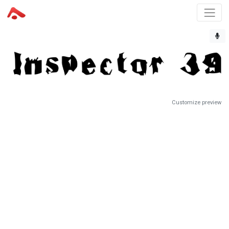
Customize preview