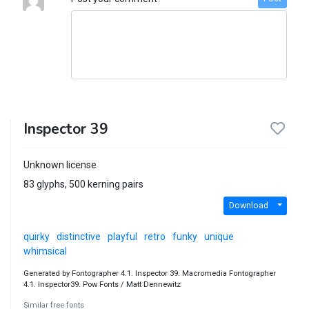
Inspector 39
Unknown license
83 glyphs, 500 kerning pairs
Download
quirky
distinctive
playful
retro
funky
unique
whimsical
Generated by Fontographer 4.1. Inspector 39. Macromedia Fontographer
4.1. Inspector39. Pow Fonts / Matt Dennewitz
Similar free fonts