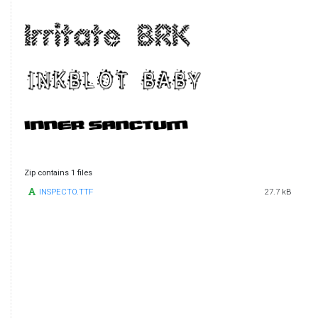
Zip contains 1 files
INSPECTO.TTF
27.7 kB