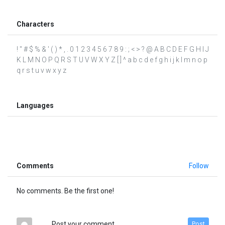
Characters
! " # $ % & ' ( ) * , . 0 1 2 3 4 5 6 7 8 9 : ; < > ? @ A B C D E F G H I J
K L M N O P Q R S T U V W X Y Z [ ] ^ a b c d e f g h i j k l m n o p
q r s t u v w x y z
Languages
Comments
Follow
No comments. Be the first one!
Post your comment
Post