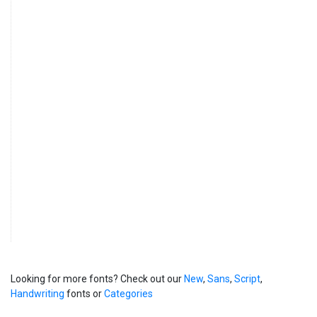
Looking for more fonts? Check out our
New
,
Sans
,
Script
,
Handwriting
fonts or
Categories