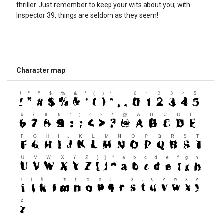
thriller. Just remember to keep your wits about you; with
Inspector 39, things are seldom as they seem!
Character map