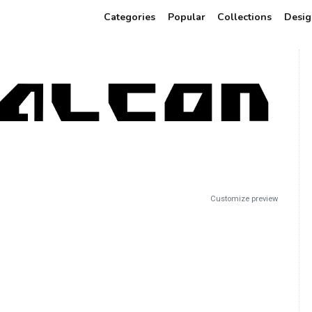
Categories
Popular
Collections
Desig
Customize preview