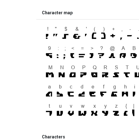
Character map
Characters