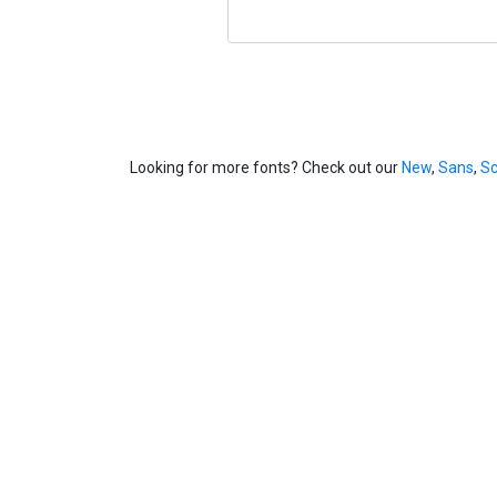
Looking for more fonts? Check out our
New
,
Sans
,
Sc