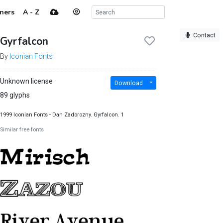
ners
A - Z
Contact
Gyrfalcon
By
Iconian Fonts
Unknown license
Download
89 glyphs
1999 Iconian Fonts - Dan Zadorozny. Gyrfalcon. 1
Similar free fonts