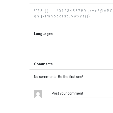
! " $ & ' ( ) + , - . / 0 1 2 3 4 5 6 7 8 9 : ; < = > ? @ A
g h i j k l m n o p q r s t u v w x y z { | }
Languages
Comments
No comments. Be the first one!
Post your comment