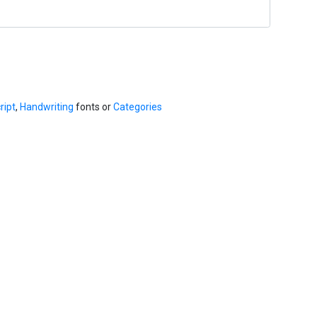
ript
,
Handwriting
fonts or
Categories