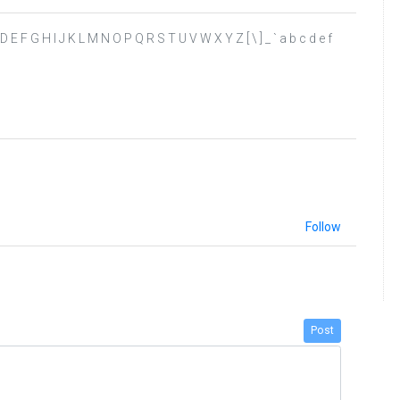
 B C D E F G H I J K L M N O P Q R S T U V W X Y Z [ \ ] _ ` a b c d e f
Follow
Post