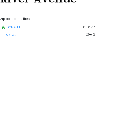
Zip contains 2 files
GYR4.TTF
8.06 kB
gyr.txt
296 B