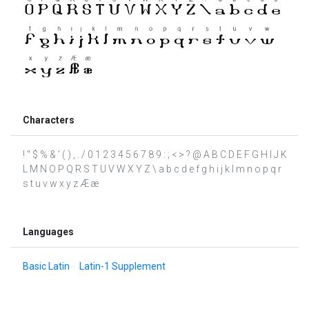
Characters
! " $ % & ' ( ) , . / 0 1 2 3 4 5 6 7 8 9 : ; < > ? @ A B C D E F G H I J K
L M N O P Q R S T U V W X Y Z \ a b c d e f g h i j k l m n o p q r
s t u v w x y z Æ æ
Languages
Basic Latin
Latin-1 Supplement