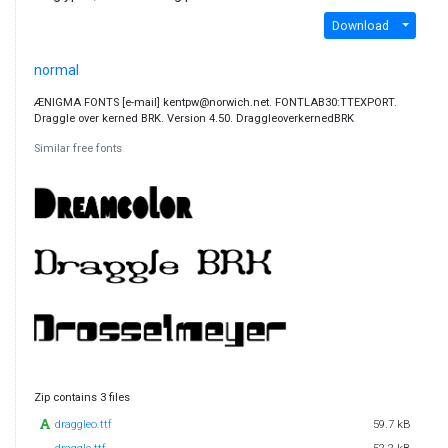
Download
normal
ÆNIGMA FONTS [e-mail] kentpw@norwich.net. FONTLAB30:TTEXPORT.
Draggle over kerned BRK. Version 4.50. DraggleoverkernedBRK
Similar free fonts
Zip contains 3 files
draggleo.ttf
59.7 kB