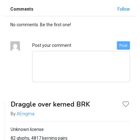
Comments
Follow
No comments. Be the first one!
Post your comment
Post
Draggle over kerned BRK
By
AEnigma
Unknown license
82 glyphs, 4817 kerning pairs