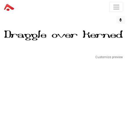
Customize preview