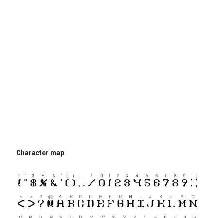
Character map