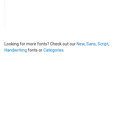
Looking for more fonts? Check out our
New
,
Sans
,
Script
,
Handwriting
fonts or
Categories