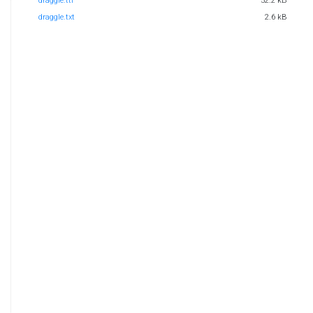
draggle.ttf
52.2 kB
draggle.txt
2.6 kB