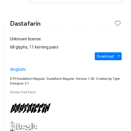
Dastafarin
Unknown license
68 glyphs, 11 kerning pairs
Download
dingbats
DTP-Dastafarin-Regular. Dastafarin-Regular. Version 1.00. Created by Type-
Designer 3.1
Similar free fonts