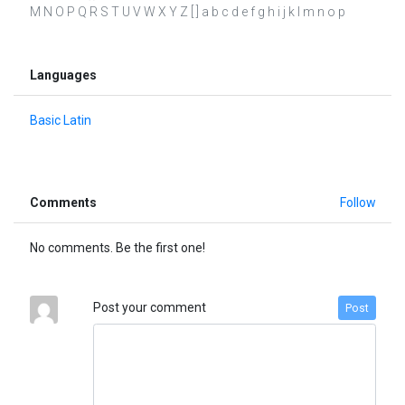
M N O P Q R S T U V W X Y Z [ ] a b c d e f g h i j k l m n o p
Languages
Basic Latin
Comments
Follow
No comments. Be the first one!
Post your comment
Post