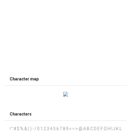
Character map
Characters
! " # $ % & ( ) - / 0 1 2 3 4 5 6 7 8 9 < = > @ A B C D E F G H I J K L