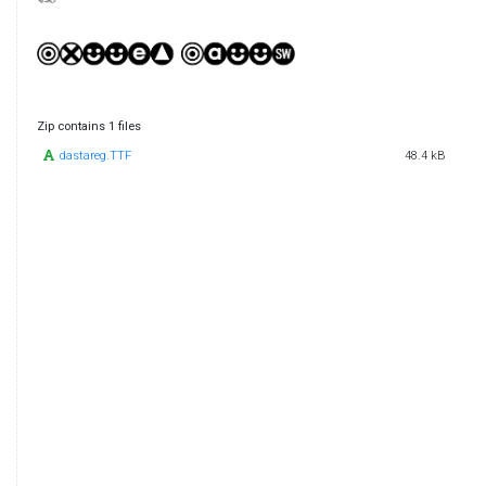
Zip contains 1 files
dastareg.TTF
48.4 kB