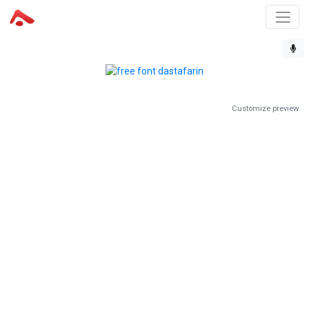
Customize preview