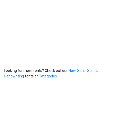
Looking for more fonts? Check out our
New
,
Sans
,
Script
,
Handwriting
fonts or
Categories