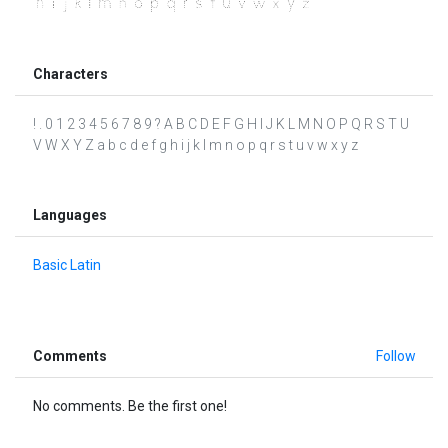
Characters
! . 0 1 2 3 4 5 6 7 8 9 ? A B C D E F G H I J K L M N O P Q R S T U
V W X Y Z a b c d e f g h i j k l m n o p q r s t u v w x y z
Languages
Basic Latin
Comments
Follow
No comments. Be the first one!