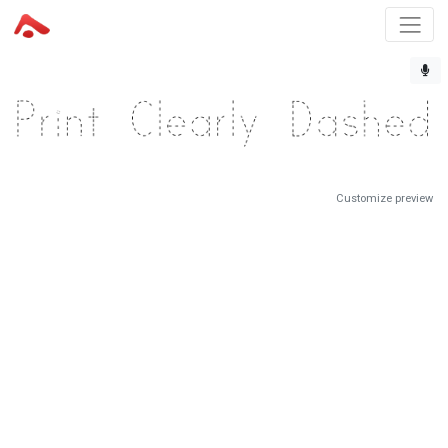
Customize preview