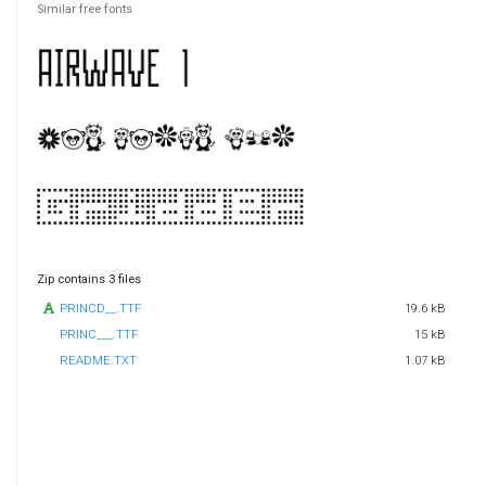
Similar free fonts
Zip contains 3 files
PRINCD__.TTF
19.6 kB
PRINC___.TTF
15 kB
README.TXT
1.07 kB