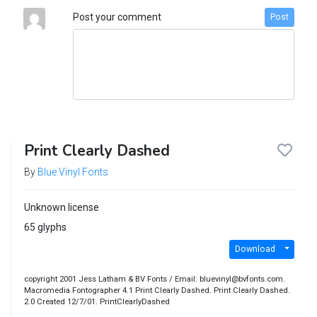
Post your comment
Post
Print Clearly Dashed
By
Blue Vinyl Fonts
Unknown license
65 glyphs
Download
copyright 2001 Jess Latham & BV Fonts / Email: bluevinyl@bvfonts.com.
Macromedia Fontographer 4.1 Print Clearly Dashed. Print Clearly Dashed.
2.0 Created 12/7/01. PrintClearlyDashed