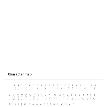
Character map