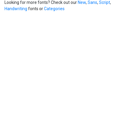
Looking for more fonts? Check out our
New
,
Sans
,
Script
,
Handwriting
fonts or
Categories