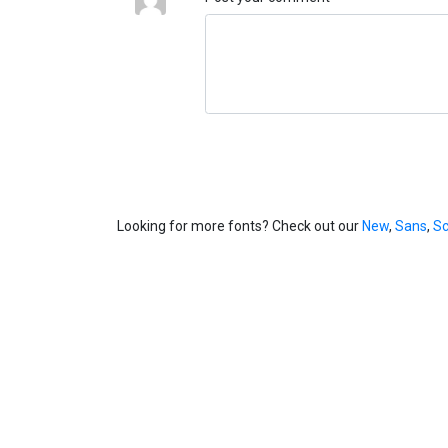
Looking for more fonts? Check out our
New
,
Sans
,
Sc