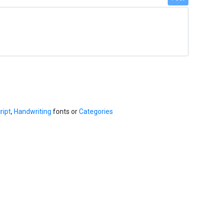
ript
,
Handwriting
fonts or
Categories