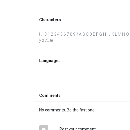
Characters
! , . 0 1 2 3 4 5 6 7 8 9 ? A B C D E F G H I J K L M N O
y z Æ æ
Languages
Comments
No comments. Be the first one!
Post your comment