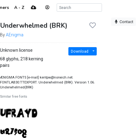
ners
A - Z
Contact
Underwhelmed (BRK)
By
AEnigma
Unknown license
Download
68 glyphs, 218 kerning
pairs
ÆNIGMA FONTS [e-mail] kentpw@norwich.net.
FONTLAB30:TTEXPORT. Underwhelmed (BRK). Version 1.06.
Underwhelmed(BRK)
Similar free fonts