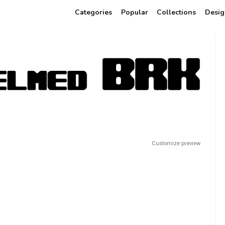
Categories
Popular
Collections
Desig
Customize preview