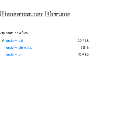
Zip contains 3 files
underwhe.ttf
20.7 kB
underwhelmed.txt
358 B
underwho.ttf
32.9 kB