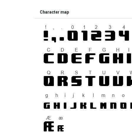
Character map