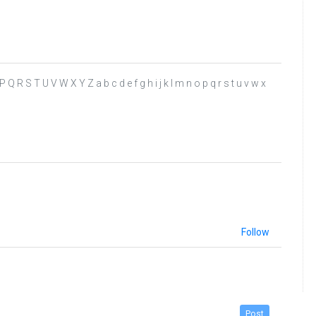
 P Q R S T U V W X Y Z a b c d e f g h i j k l m n o p q r s t u v w x
Follow
Post