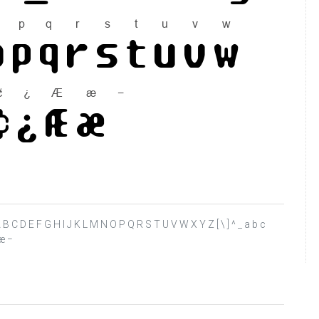
? @ A B C D E F G H I J K L M N O P Q R S T U V W X Y Z [ \ ] ^ _ a b c
 æ −