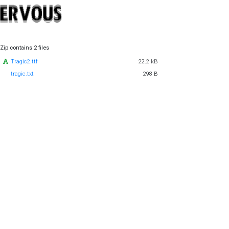
Zip contains 2 files
Tragic2.ttf
22.2 kB
tragic.txt
298 B