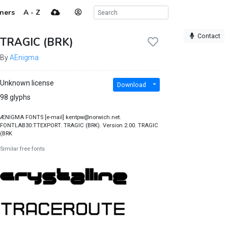
ners
A - Z
Contact
TRAGIC (BRK)
By
AEnigma
Unknown license
Download
98 glyphs
ÆNIGMA FONTS [e-mail] kentpw@norwich.net.
FONTLAB30:TTEXPORT. TRAGIC (BRK). Version 2.00. TRAGIC
(BRK
Similar free fonts