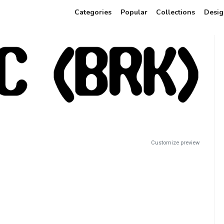
Categories
Popular
Collections
Desig
Customize preview