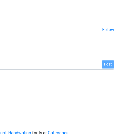
Follow
Post
ript
,
Handwriting
fonts or
Categories