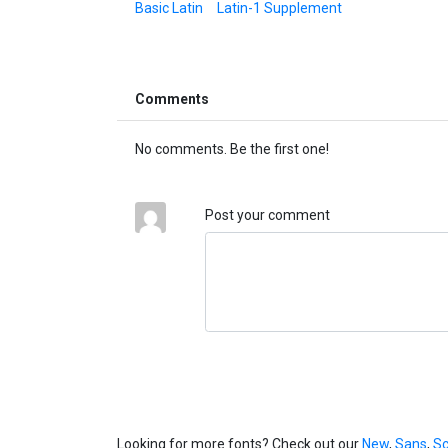
Basic Latin
Latin-1 Supplement
Comments
No comments. Be the first one!
Post your comment
Looking for more fonts? Check out our
New
,
Sans
,
Sc