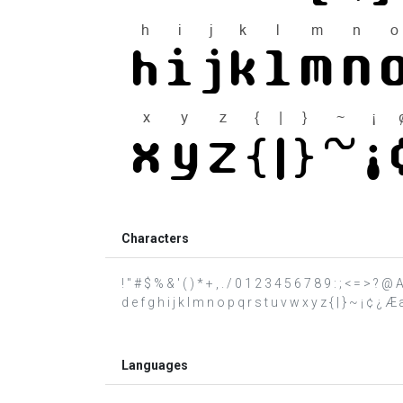
Characters
! " # $ % & ' ( ) * + , . / 0 1 2 3 4 5 6 7 8 9 : ; < = > 
d e f g h i j k l m n o p q r s t u v w x y z { | } ~ ¡ ¢ ¿ Æ
Languages