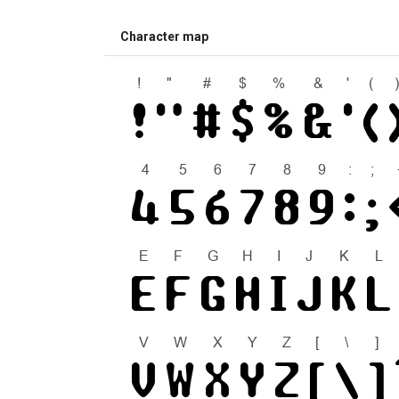
Character map